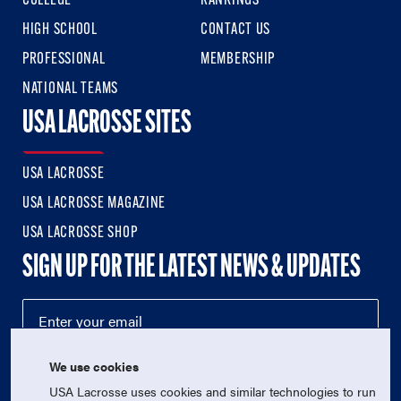
COLLEGE
RANKINGS
HIGH SCHOOL
CONTACT US
PROFESSIONAL
MEMBERSHIP
NATIONAL TEAMS
USA LACROSSE SITES
USA LACROSSE
USA LACROSSE MAGAZINE
USA LACROSSE SHOP
SIGN UP FOR THE LATEST NEWS & UPDATES
We use cookies
USA Lacrosse uses cookies and similar technologies to run