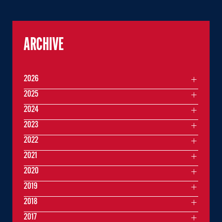
ARCHIVE
2026
2025
2024
2023
2022
2021
2020
2019
2018
2017