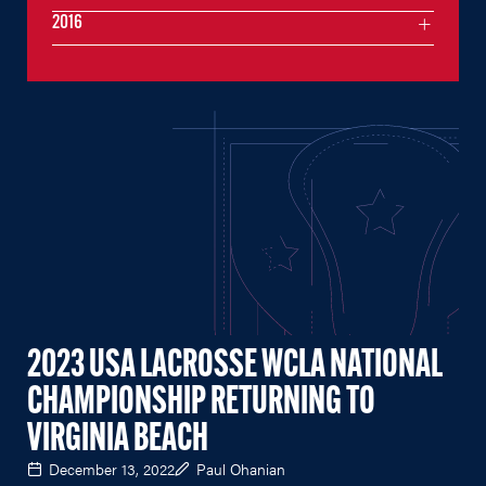
2016
2023 USA LACROSSE WCLA NATIONAL
CHAMPIONSHIP RETURNING TO
VIRGINIA BEACH
December 13, 2022
Paul Ohanian