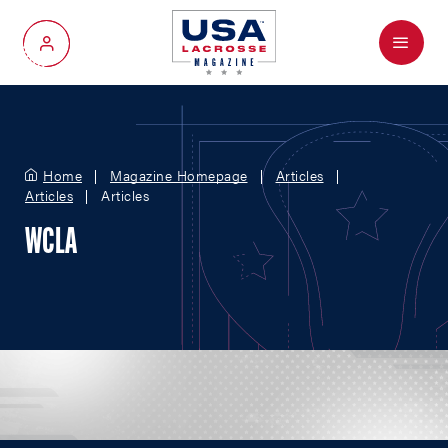
Menu
My Account
Home
Magazine Homepage
Articles
Articles
Articles
WCLA