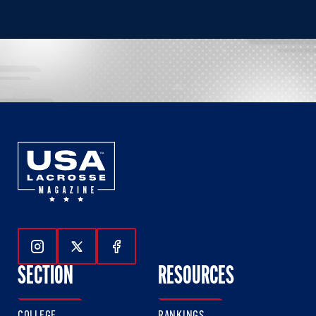
Follow Us On Instagram
Follow Us On Twitter
Follow Us On Facebook
SECTION
RESOURCES