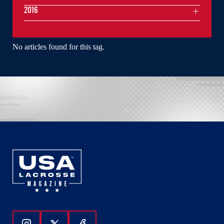
2016
No articles found for this tag.