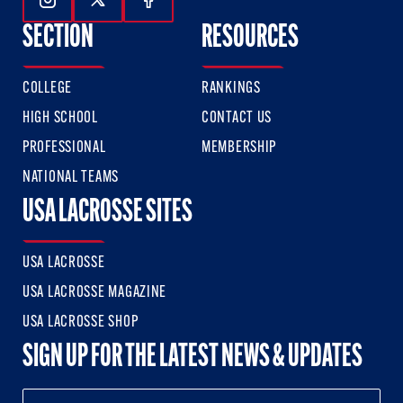
Follow Us On Instagram
Follow Us On Twitter
Follow Us On Facebook
SECTION
RESOURCES
COLLEGE
RANKINGS
HIGH SCHOOL
CONTACT US
PROFESSIONAL
MEMBERSHIP
NATIONAL TEAMS
USA LACROSSE SITES
USA LACROSSE
USA LACROSSE MAGAZINE
USA LACROSSE SHOP
SIGN UP FOR THE LATEST NEWS & UPDATES