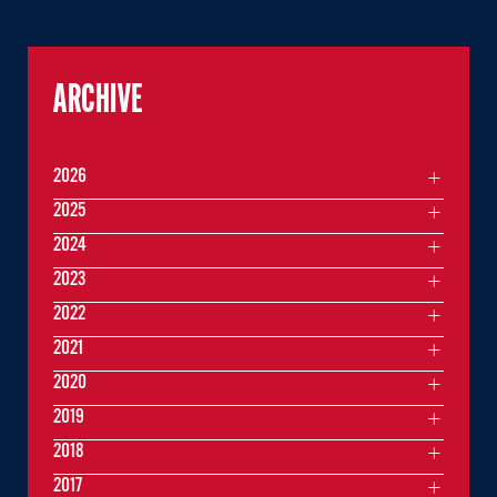
ARCHIVE
2026
2025
2024
2023
2022
2021
2020
2019
2018
2017