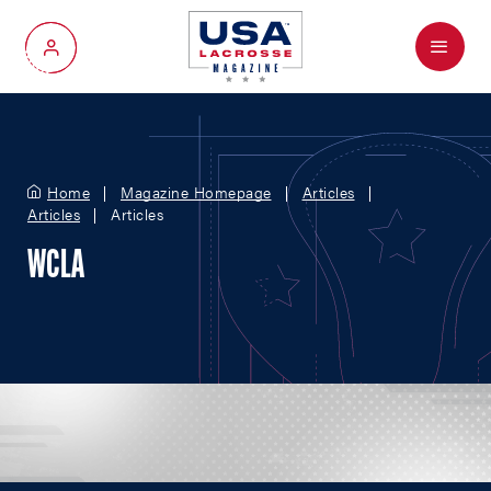
Menu
My Account
Home
Magazine Homepage
Articles
Articles
Articles
WCLA