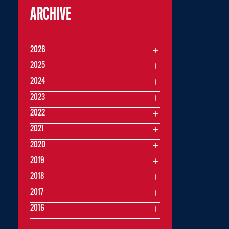
ARCHIVE
2026
2025
2024
2023
2022
2021
2020
2019
2018
2017
2016