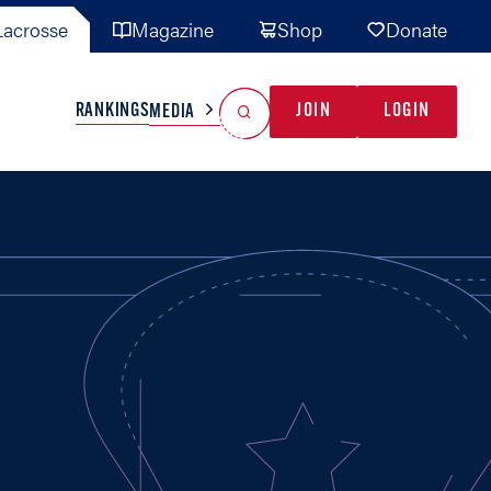
acrosse
Magazine
Shop
Donate
Search
Reset Search
RANKINGS
JOIN
LOGIN
MEDIA
AL TEAMS
MISC
GAME READY
INDUSTRY
IONAL
YOUTH