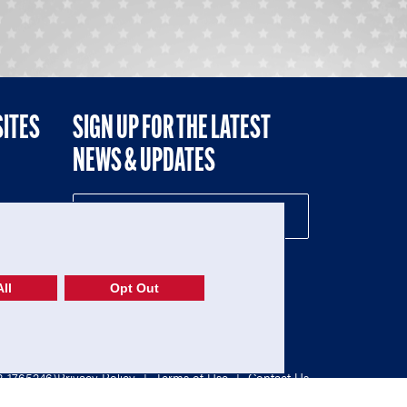
SITES
SIGN UP FOR THE LATEST
NEWS & UPDATES
NE
ll
Opt Out
52-1765246)
Privacy Policy
|
Terms of Use
|
Contact Us