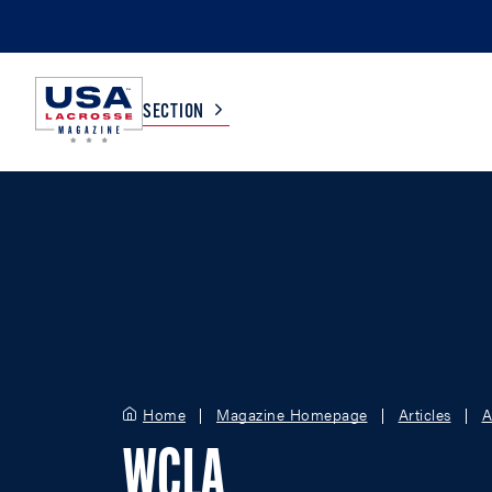
SECTION
COLLEGE
TV LISTINGS
HIGH SCHOOL
SCOREBOARD
MEN
BOYS
WOMEN
GIRLS
Home
Magazine Homepage
Articles
A
WCLA