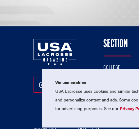
SECTION
COLLEGE
HIGH SCHOOL
We use cookies
Follow Us On Instagram
Follow Us On Twitter
Follow Us On Facebo
PROFESSIONAL
USA Lacrosse uses cookies and similar techn
NATIONAL TEAMS
and personalize content and ads. Some cooki
for advertising purposes. See our
Privacy P
© 2026 USA Lacrosse. All Rights Reserved.