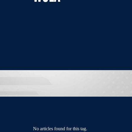
No articles found for this tag.