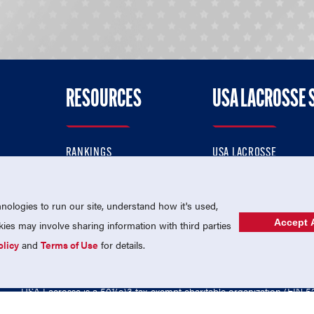
RESOURCES
USA LACROSSE 
RANKINGS
USA LACROSSE
CONTACT US
USA LACROSSE MAGAZI
ok
MEMBERSHIP
USA LACROSSE SHOP
ologies to run our site, understand how it's used,
Accept A
es may involve sharing information with third parties
olicy
and
Terms of Use
for details.
USA Lacrosse is a 501(c)3 tax-exempt charitable organization (EIN 