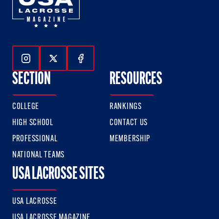
Follow Us On Instagram
Follow Us On Twitter
Follow Us On Facebook
SECTION
RESOURCES
COLLEGE
RANKINGS
HIGH SCHOOL
CONTACT US
PROFESSIONAL
MEMBERSHIP
NATIONAL TEAMS
USA LACROSSE SITES
USA LACROSSE
USA LACROSSE MAGAZINE