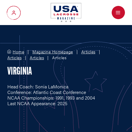
Menu
My Account
Home
Magazine Homepage
Articles
Articles
Articles
Articles
VIRGINIA
Head Coach: Sonia LaMonica
Conference: Atlantic Coast Conference
NCAA Championships: 1991, 1993 and 2004
Last NCAA Appearance: 2025