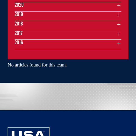
2020
2019
2018
2017
2016
No articles found for this team.