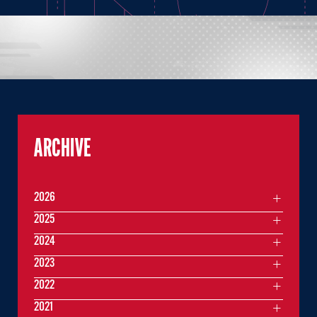
ARCHIVE
2026
2025
2024
2023
2022
2021