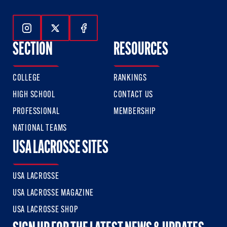
Follow Us On Instagram
Follow Us On Twitter
Follow Us On Facebook
SECTION
RESOURCES
COLLEGE
RANKINGS
HIGH SCHOOL
CONTACT US
PROFESSIONAL
MEMBERSHIP
NATIONAL TEAMS
USA LACROSSE SITES
USA LACROSSE
USA LACROSSE MAGAZINE
USA LACROSSE SHOP