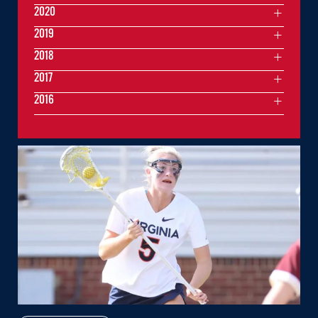
2020
2019
2018
2017
2016