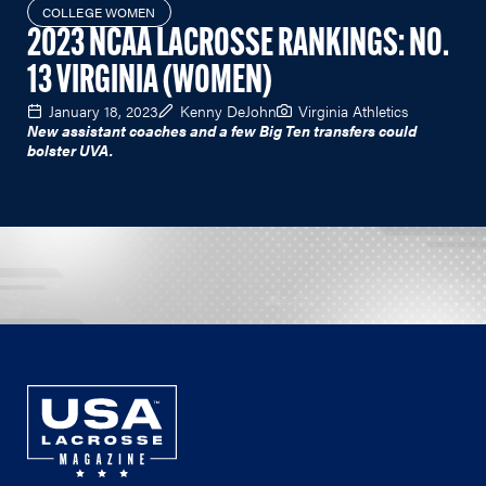
COLLEGE WOMEN
2023 NCAA LACROSSE RANKINGS: NO.
13 VIRGINIA (WOMEN)
January 18, 2023
Kenny DeJohn
Virginia Athletics
New assistant coaches and a few Big Ten transfers could
bolster UVA.