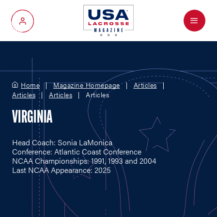
Menu
My Account
Home
Magazine Homepage
Articles
Articles
Articles
Articles
VIRGINIA
Head Coach: Sonia LaMonica
Conference: Atlantic Coast Conference
NCAA Championships: 1991, 1993 and 2004
Last NCAA Appearance: 2025