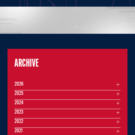
ARCHIVE
2026
2025
2024
2023
2022
2021