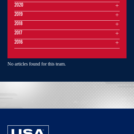
2020
2019
2018
2017
2016
No articles found for this team.