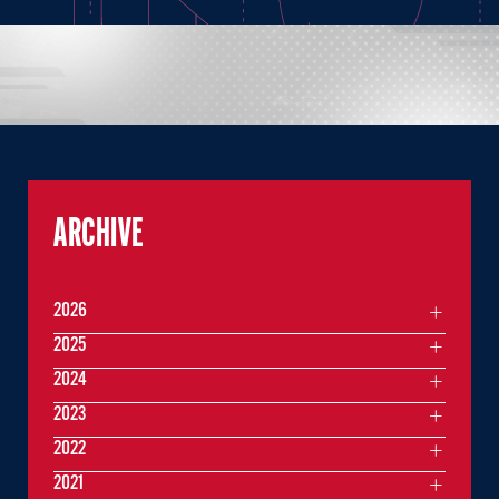
ARCHIVE
2026
2025
2024
2023
2022
2021