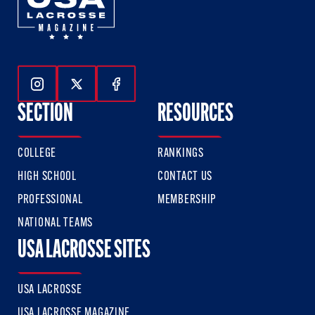
Follow Us On Instagram
Follow Us On Twitter
Follow Us On Facebook
SECTION
RESOURCES
COLLEGE
RANKINGS
HIGH SCHOOL
CONTACT US
PROFESSIONAL
MEMBERSHIP
NATIONAL TEAMS
USA LACROSSE SITES
USA LACROSSE
USA LACROSSE MAGAZINE