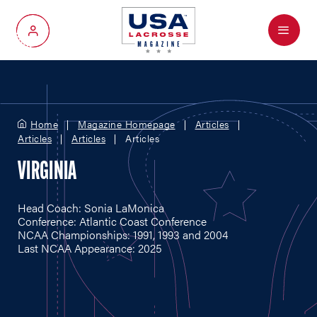
Menu
My Account
Home
Magazine Homepage
Articles
Articles
Articles
Articles
VIRGINIA
Head Coach: Sonia LaMonica
Conference: Atlantic Coast Conference
NCAA Championships: 1991, 1993 and 2004
Last NCAA Appearance: 2025