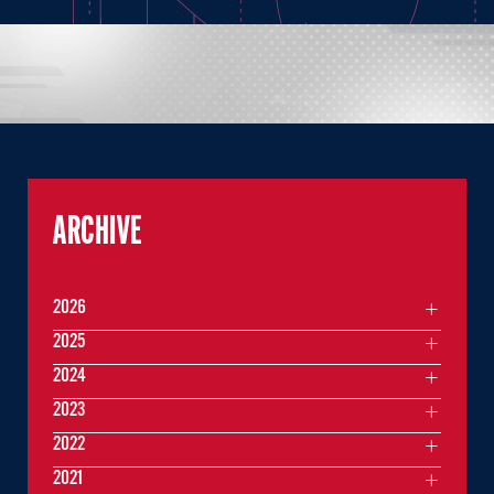
ARCHIVE
2026
2025
2024
2023
2022
2021