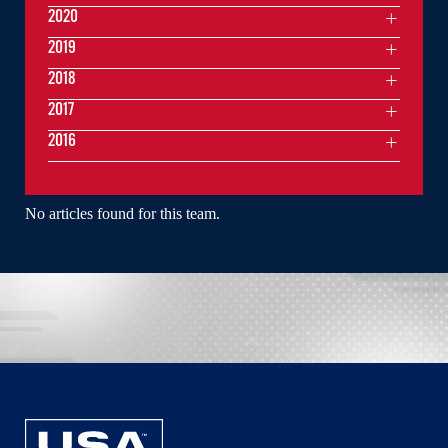
2020
2019
2018
2017
2016
No articles found for this team.