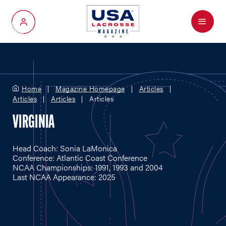
Menu
My Account
Home
Magazine Homepage
Articles
Articles
Articles
Articles
VIRGINIA
Head Coach: Sonia LaMonica
Conference: Atlantic Coast Conference
NCAA Championships: 1991, 1993 and 2004
Last NCAA Appearance: 2025