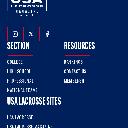
Follow Us On Instagram
Follow Us On Twitter
Follow Us On Facebook
SECTION
RESOURCES
COLLEGE
RANKINGS
HIGH SCHOOL
CONTACT US
PROFESSIONAL
MEMBERSHIP
NATIONAL TEAMS
USA LACROSSE SITES
USA LACROSSE
USA LACROSSE MAGAZINE