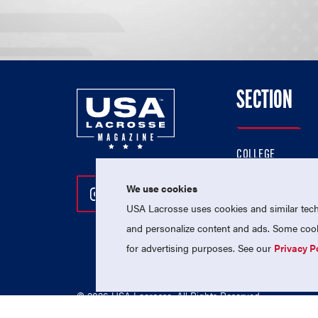
SECTION
COLLEGE
HIGH SCHOOL
We use cookies
Follow Us On Instagram
Follow Us On Twitter
Follow Us On Facebo
PROFESSIONAL
USA Lacrosse uses cookies and similar techn
NATIONAL TEAMS
and personalize content and ads. Some cooki
for advertising purposes. See our
Privacy P
© 2026 USA Lacrosse. All Rights Reserved.