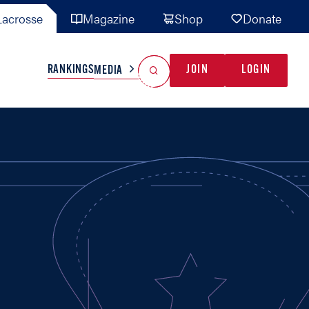
acrosse
Magazine
Shop
Donate
Search
Reset Search
RANKINGS
JOIN
LOGIN
MEDIA
AL TEAMS
MISC
GAME READY
INDUSTRY
IONAL
YOUTH