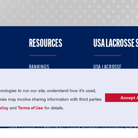
RESOURCES
USA LACROSSE 
RANKINGS
USA LACROSSE
CONTACT US
USA LACROSSE MAGAZI
ok
MEMBERSHIP
USA LACROSSE SHOP
ologies to run our site, understand how it's used,
Accept A
es may involve sharing information with third parties
olicy
and
Terms of Use
for details.
USA Lacrosse is a 501(c)3 tax-exempt charitable organization (EIN 