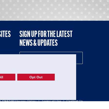
SITES
SIGN UP FOR THE LATEST
NEWS & UPDATES
NE
ll
Opt Out
52-1765246)
Privacy Policy
|
Terms of Use
|
Contact Us