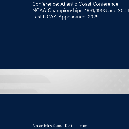
Conference: Atlantic Coast Conference
NCAA Championships: 1991, 1993 and 200
Last NCAA Appearance: 2025
No articles found for this team.