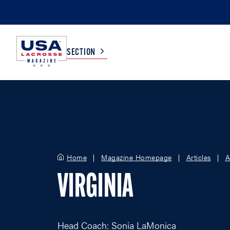
SECTION
COLLEGE
TV LISTINGS
HIGH SCHOOL
SCOREBOARD
Home
Magazine Homepage
Articles
A
MEN
BOYS
VIRGINIA
WOMEN
GIRLS
Head Coach: Sonia LaMonica