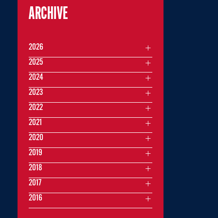
ARCHIVE
2026
2025
2024
2023
2022
2021
2020
2019
2018
2017
2016