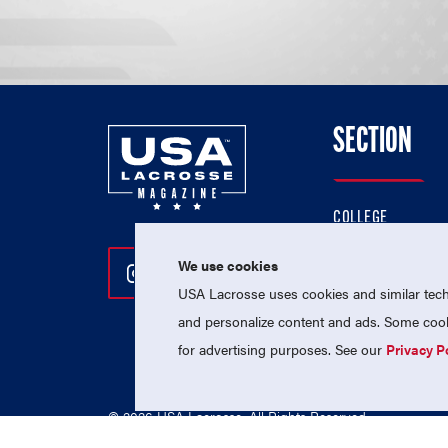
SECTION
COLLEGE
HIGH SCHOOL
We use cookies
Follow Us On Instagram
Follow Us On Twitter
Follow Us On Facebo
PROFESSIONAL
USA Lacrosse uses cookies and similar techn
NATIONAL TEAMS
and personalize content and ads. Some cooki
for advertising purposes. See our
Privacy P
© 2026 USA Lacrosse. All Rights Reserved.