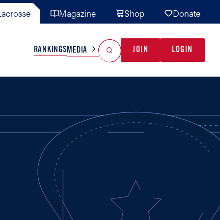
acrosse
Magazine
Shop
Donate
Search
Reset Search
RANKINGS
JOIN
LOGIN
MEDIA
AL TEAMS
MISC
GAME READY
INDUSTRY
IONAL
YOUTH