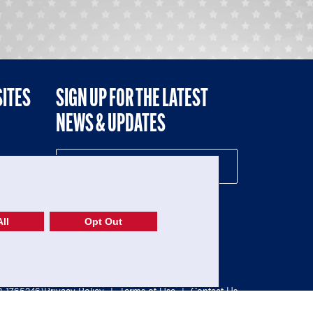
SITES
SIGN UP FOR THE LATEST
NEWS & UPDATES
NE
ll
Opt Out
52-1765246)
Privacy Policy
|
Terms of Use
|
Contact Us