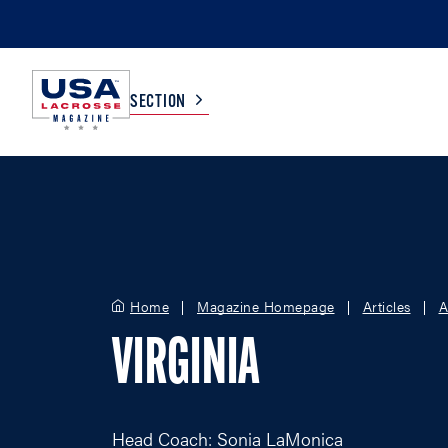
SECTION
COLLEGE
TV LISTINGS
HIGH SCHOOL
SCOREBOARD
Home
Magazine Homepage
Articles
A
MEN
BOYS
VIRGINIA
WOMEN
GIRLS
Head Coach: Sonia LaMonica