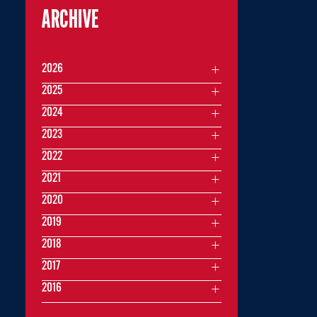
ARCHIVE
2026
2025
2024
2023
2022
2021
2020
2019
2018
2017
2016