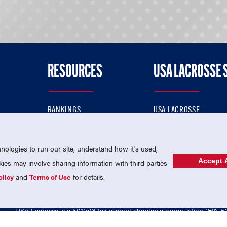
RESOURCES
USA LACROSSE 
RANKINGS
USA LACROSSE
CONTACT US
USA LACROSSE MAGAZI
ok
MEMBERSHIP
USA LACROSSE SHOP
ologies to run our site, understand how it's used,
Accept A
es may involve sharing information with third parties
olicy
and
Terms of Use
for details.
USA Lacrosse is a 501(c)3 tax-exempt charitable organization (EIN 