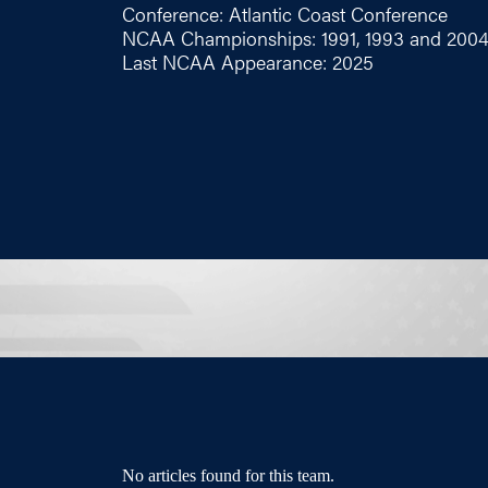
Conference: Atlantic Coast Conference
NCAA Championships: 1991, 1993 and 200
Last NCAA Appearance: 2025
No articles found for this team.