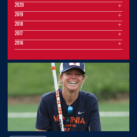
2020
2019
2018
2017
2016