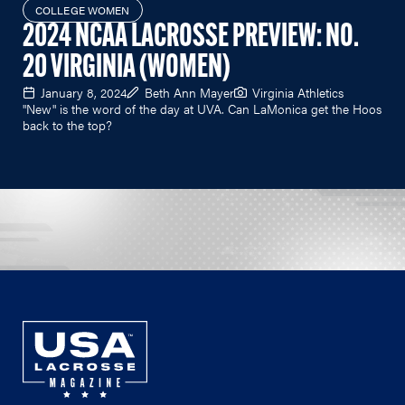
COLLEGE WOMEN
2024 NCAA LACROSSE PREVIEW: NO.
20 VIRGINIA (WOMEN)
January 8, 2024
Beth Ann Mayer
Virginia Athletics
"New" is the word of the day at UVA. Can LaMonica get the Hoos
back to the top?