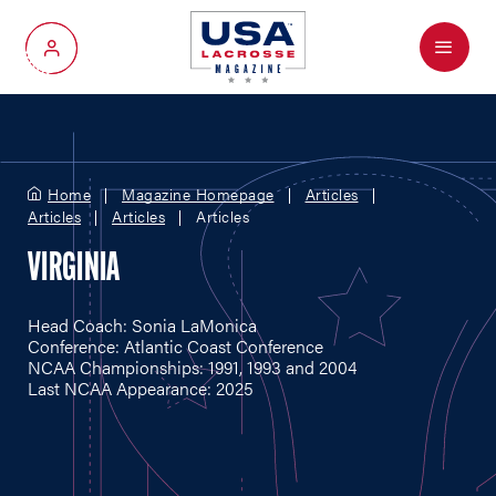
Menu
My Account
Home
Magazine Homepage
Articles
Articles
Articles
Articles
VIRGINIA
Head Coach: Sonia LaMonica
Conference: Atlantic Coast Conference
NCAA Championships: 1991, 1993 and 2004
Last NCAA Appearance: 2025