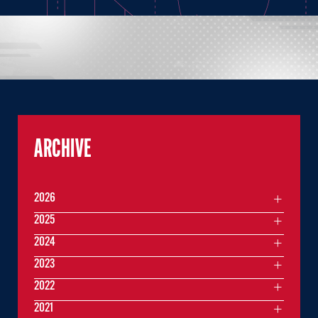
ARCHIVE
2026
2025
2024
2023
2022
2021