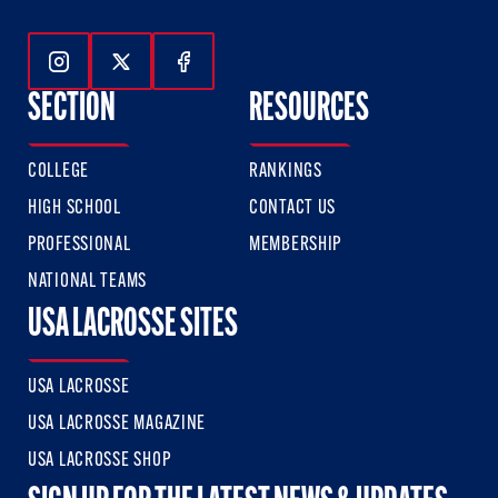
Follow Us On Instagram
Follow Us On Twitter
Follow Us On Facebook
SECTION
RESOURCES
COLLEGE
RANKINGS
HIGH SCHOOL
CONTACT US
PROFESSIONAL
MEMBERSHIP
NATIONAL TEAMS
USA LACROSSE SITES
USA LACROSSE
USA LACROSSE MAGAZINE
USA LACROSSE SHOP