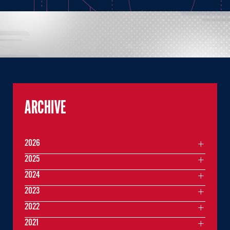
ARCHIVE
2026
2025
2024
2023
2022
2021