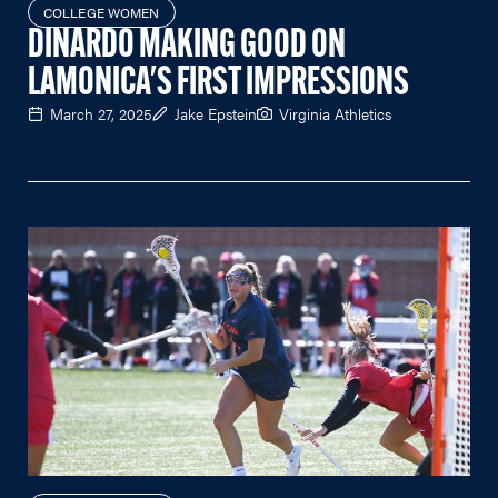
COLLEGE WOMEN
DINARDO MAKING GOOD ON
LAMONICA'S FIRST IMPRESSIONS
March 27, 2025
Jake Epstein
Virginia Athletics