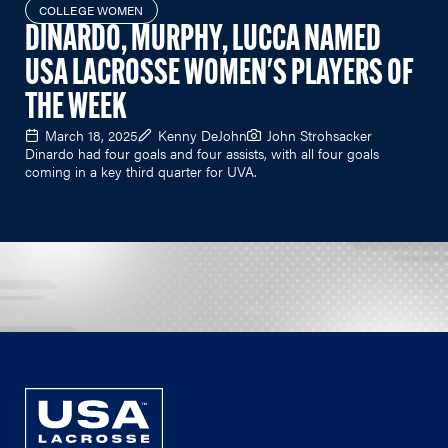
COLLEGE WOMEN
DINARDO, MURPHY, LUCCA NAMED
USA LACROSSE WOMEN'S PLAYERS OF
THE WEEK
March 18, 2025
Kenny DeJohn
John Strohsacker
Dinardo had four goals and four assists, with all four goals
coming in a key third quarter for UVA.