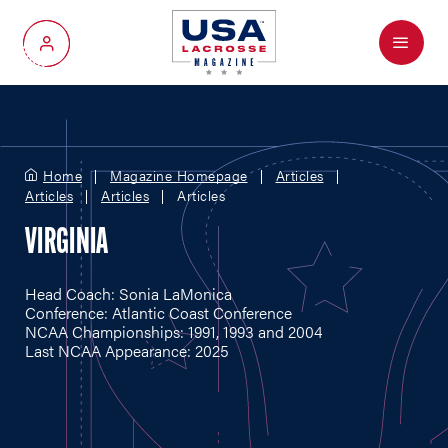
Menu
My Account
Home
Magazine Homepage
Articles
Articles
Articles
Articles
VIRGINIA
Head Coach: Sonia LaMonica
Conference: Atlantic Coast Conference
NCAA Championships: 1991, 1993 and 2004
Last NCAA Appearance: 2025