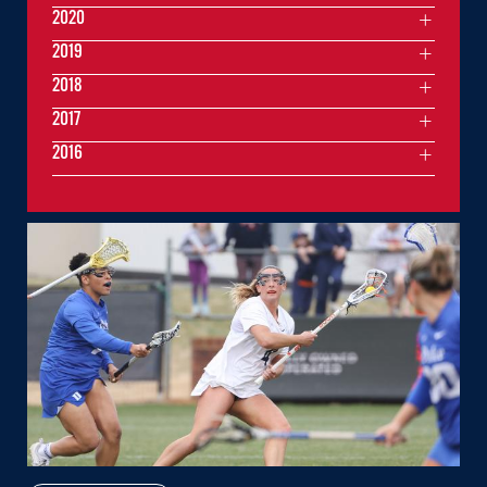
2020
2019
2018
2017
2016