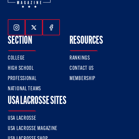
Follow Us On Instagram
Follow Us On Twitter
Follow Us On Facebook
SECTION
RESOURCES
COLLEGE
RANKINGS
HIGH SCHOOL
CONTACT US
PROFESSIONAL
MEMBERSHIP
NATIONAL TEAMS
USA LACROSSE SITES
USA LACROSSE
USA LACROSSE MAGAZINE
USA LACROSSE SHOP