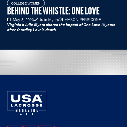
COLLEGE WOMEN
BEHIND THE WHISTLE: ONE LOVE
May 3, 2023
Julie Myers
MASON PERRICONE
Virginia's Julie Myers shares the impact of One Love 13 years
after Yeardley Love's death.