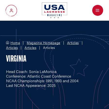
Menu
My Account
Home
Magazine Homepage
Articles
Articles
Articles
Articles
VIRGINIA
Head Coach: Sonia LaMonica
Conference: Atlantic Coast Conference
NCAA Championships: 1991, 1993 and 2004
Last NCAA Appearance: 2025