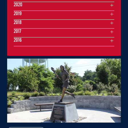
2020
2019
2018
2017
2016