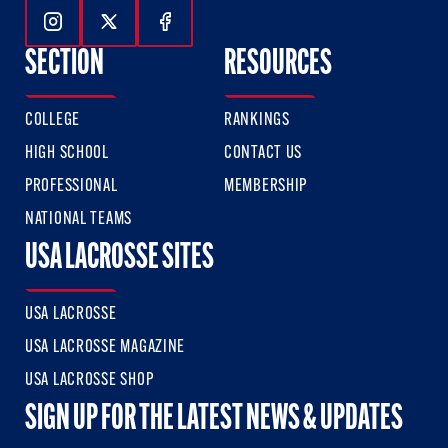
Follow Us On Instagram
Follow Us On Twitter
Follow Us On Facebook
SECTION
RESOURCES
COLLEGE
RANKINGS
HIGH SCHOOL
CONTACT US
PROFESSIONAL
MEMBERSHIP
NATIONAL TEAMS
USA LACROSSE SITES
USA LACROSSE
USA LACROSSE MAGAZINE
USA LACROSSE SHOP
SIGN UP FOR THE LATEST NEWS & UPDATES