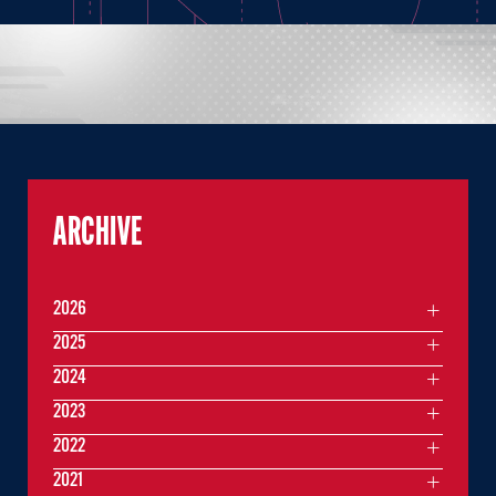
ARCHIVE
2026
2025
2024
2023
2022
2021