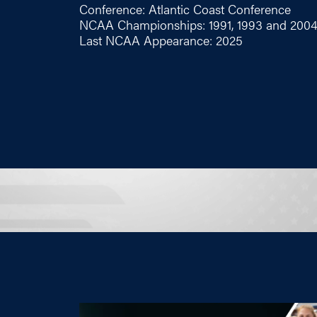
Conference: Atlantic Coast Conference
NCAA Championships: 1991, 1993 and 200
Last NCAA Appearance: 2025