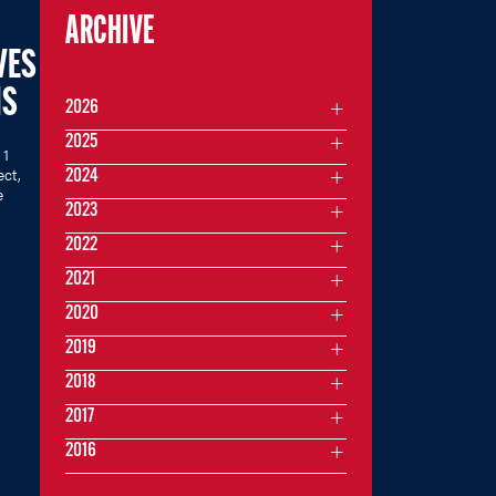
ARCHIVE
VES
MS
2026
2025
 1
ect,
2024
e
2023
2022
2021
2020
2019
2018
2017
2016