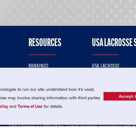
RESOURCES
USA LACROSSE 
RANKINGS
USA LACROSSE
CONTACT US
USA LACROSSE MAGAZI
ok
MEMBERSHIP
USA LACROSSE SHOP
ologies to run our site, understand how it's used,
Accept A
es may involve sharing information with third parties
olicy
and
Terms of Use
for details.
USA Lacrosse is a 501(c)3 tax-exempt charitable organization (EIN 