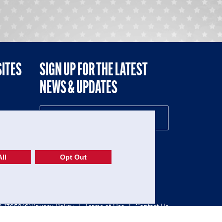
SITES
SIGN UP FOR THE LATEST
NEWS & UPDATES
NE
ll
Opt Out
52-1765246)
Privacy Policy
|
Terms of Use
|
Contact Us