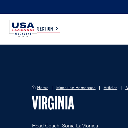
SECTION
COLLEGE
TV LISTINGS
HIGH SCHOOL
SCOREBOARD
Home
Magazine Homepage
Articles
A
MEN
BOYS
VIRGINIA
WOMEN
GIRLS
Head Coach: Sonia LaMonica