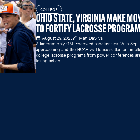
COLLEGE
OHIO STATE, VIRGINIA MAKE MO
TO FORTIFY LACROSSE PROGRA
August 29, 2025
Matt DaSilva
A lacrosse-only GM. Endowed scholarships. With Sept.
approaching and the NCAA vs. House settlement in eff
college lacrosse programs from power conferences ar
taking action.