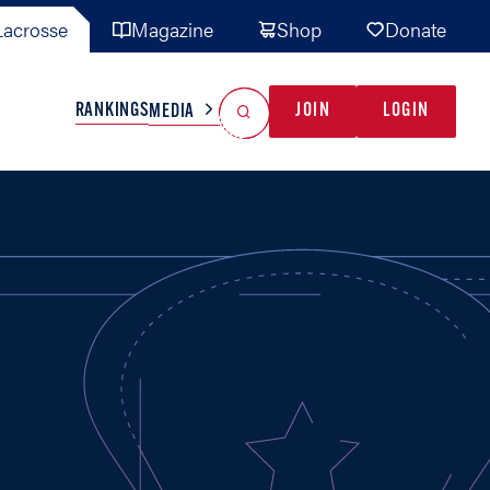
acrosse
Magazine
Shop
Donate
Search
Reset Search
RANKINGS
JOIN
LOGIN
MEDIA
AL TEAMS
MISC
GAME READY
INDUSTRY
IONAL
YOUTH