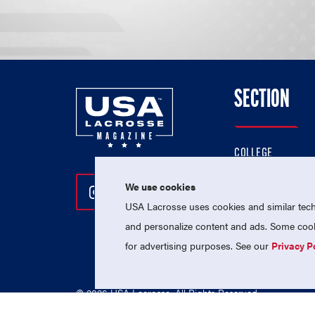
SECTION
COLLEGE
HIGH SCHOOL
We use cookies
Follow Us On Instagram
Follow Us On Twitter
Follow Us On Facebo
PROFESSIONAL
USA Lacrosse uses cookies and similar techn
NATIONAL TEAMS
and personalize content and ads. Some cooki
for advertising purposes. See our
Privacy P
© 2026 USA Lacrosse. All Rights Reserved.