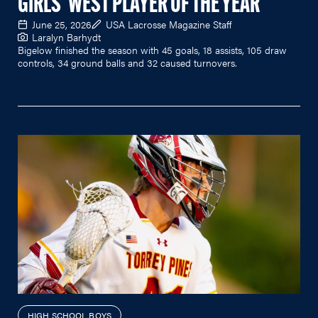
GIRLS' WEST PLAYER OF THE YEAR
June 25, 2026
USA Lacrosse Magazine Staff
Laralyn Barhydt
Bigelow finished the season with 45 goals, 18 assists, 105 draw
controls, 34 ground balls and 32 caused turnovers.
HIGH SCHOOL BOYS