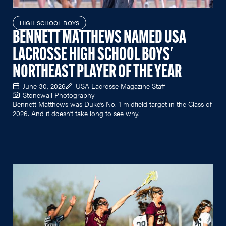
HIGH SCHOOL BOYS
BENNETT MATTHEWS NAMED USA
LACROSSE HIGH SCHOOL BOYS'
NORTHEAST PLAYER OF THE YEAR
June 30, 2026
USA Lacrosse Magazine Staff
Stonewall Photography
Bennett Matthews was Duke’s No. 1 midfield target in the Class of
2026. And it doesn’t take long to see why.