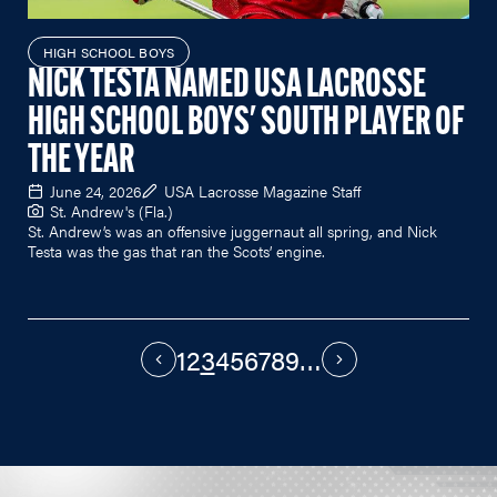
HIGH SCHOOL BOYS
NICK TESTA NAMED USA LACROSSE
HIGH SCHOOL BOYS' SOUTH PLAYER OF
THE YEAR
June 24, 2026
USA Lacrosse Magazine Staff
St. Andrew's (Fla.)
St. Andrew’s was an offensive juggernaut all spring, and Nick
Testa was the gas that ran the Scots’ engine.
1
2
3
4
5
6
7
8
9
…
PAGINATION
Previous
Next