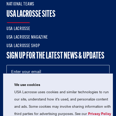
NATIONAL TEAMS
USA LACROSSE SITES
USA LACROSSE
USA LACROSSE MAGAZINE
USA LACROSSE SHOP
SIGN UP FOR THE LATEST NEWS & UPDATES
We use cookies
USA Lacrosse uses cookies and similar technologies to run
our site, understand how it's used, and personalize content
and ads. Some cookies may involve sharing information with
third parties for advertising purposes. See our
Privacy Policy
© 2026 USA Lacrosse. All Rights Reserved.