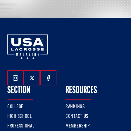
Follow Us On Instagram
Follow Us On Twitter
Follow Us On Facebook
SECTION
RESOURCES
COLLEGE
RANKINGS
HIGH SCHOOL
CONTACT US
PROFESSIONAL
MEMBERSHIP