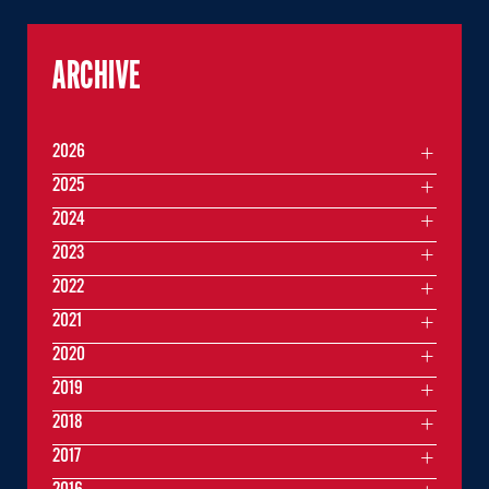
ARCHIVE
2026
2025
2024
2023
2022
2021
2020
2019
2018
2017