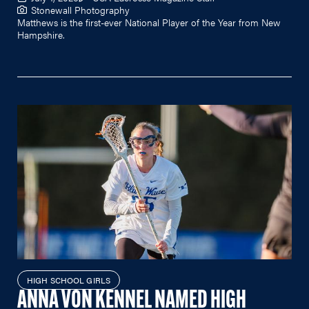
Stonewall Photography
Matthews is the first-ever National Player of the Year from New
Hampshire.
HIGH SCHOOL GIRLS
ANNA VON KENNEL NAMED HIGH