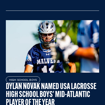
HIGH SCHOOL BOYS
DYLAN NOVAK NAMED USA LACROSSE
HIGH SCHOOL BOYS' MID-ATLANTIC
PLAYER OF THE YEAR