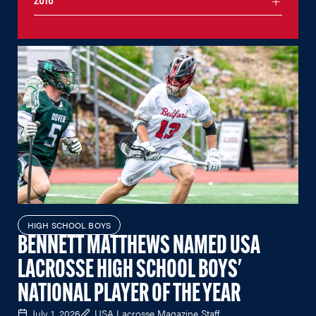
2016
HIGH SCHOOL BOYS
BENNETT MATTHEWS NAMED USA
LACROSSE HIGH SCHOOL BOYS'
NATIONAL PLAYER OF THE YEAR
July 1, 2026
USA Lacrosse Magazine Staff