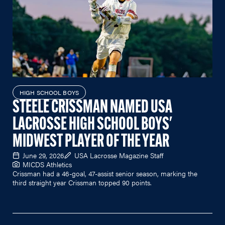
HIGH SCHOOL BOYS
STEELE CRISSMAN NAMED USA
LACROSSE HIGH SCHOOL BOYS'
MIDWEST PLAYER OF THE YEAR
June 29, 2026
USA Lacrosse Magazine Staff
MICDS Athletics
Crissman had a 46-goal, 47-assist senior season, marking the
third straight year Crissman topped 90 points.