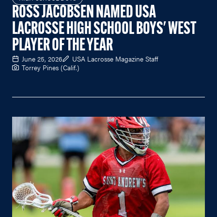
ROSS JACOBSEN NAMED USA
LACROSSE HIGH SCHOOL BOYS' WEST
PLAYER OF THE YEAR
June 25, 2026
USA Lacrosse Magazine Staff
Torrey Pines (Calif.)