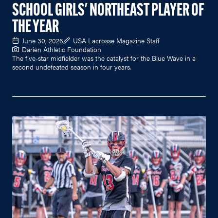
SCHOOL GIRLS' NORTHEAST PLAYER OF
THE YEAR
June 30, 2026
USA Lacrosse Magazine Staff
Darien Athletic Foundation
The five-star midfielder was the catalyst for the Blue Wave in a
second undefeated season in four years.