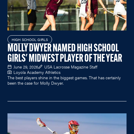
HIGH SCHOOL GIRLS
MOLLY DWYER NAMED HIGH SCHOOL
GIRLS' MIDWEST PLAYER OF THE YEAR
June 29, 2026
USA Lacrosse Magazine Staff
Loyola Academy Athletics
The best players shine in the biggest games. That has certainly
been the case for Molly Dwyer.