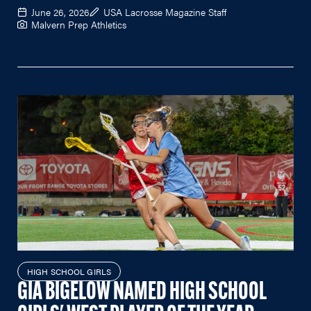
June 26, 2026
USA Lacrosse Magazine Staff
Malvern Prep Athletics
HIGH SCHOOL GIRLS
GIA BIGELOW NAMED HIGH SCHOOL