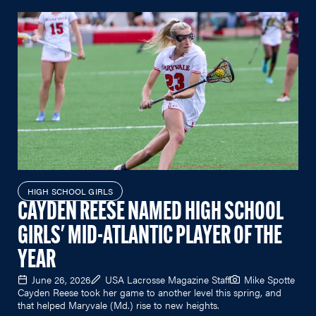
HIGH SCHOOL GIRLS
CAYDEN REESE NAMED HIGH SCHOOL
GIRLS' MID-ATLANTIC PLAYER OF THE
YEAR
June 26, 2026
USA Lacrosse Magazine Staff
Mike Spotte
Cayden Reese took her game to another level this spring, and
that helped Maryvale (Md.) rise to new heights.