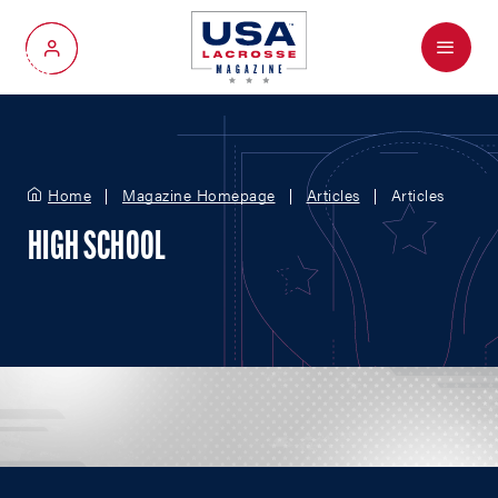
Menu
My Account
Home
Magazine Homepage
Articles
Articles
HIGH SCHOOL