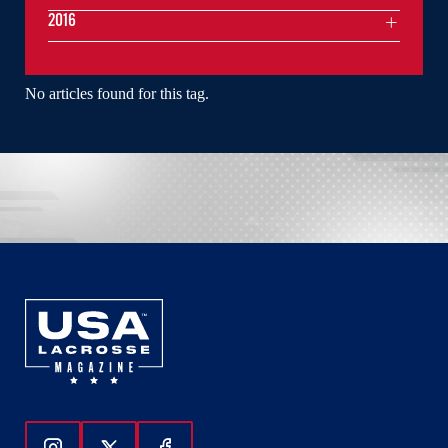
2016
No articles found for this tag.