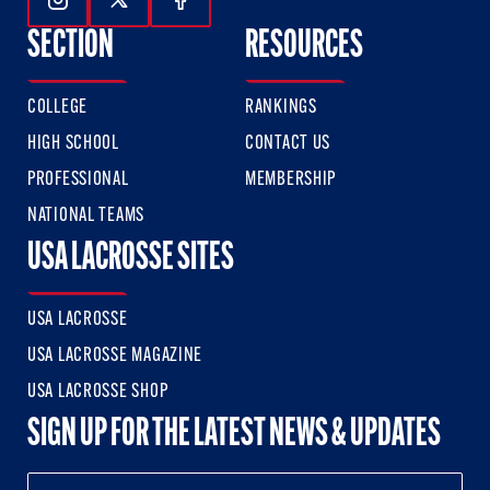
Follow Us On Instagram
Follow Us On Twitter
Follow Us On Facebook
SECTION
RESOURCES
COLLEGE
RANKINGS
HIGH SCHOOL
CONTACT US
PROFESSIONAL
MEMBERSHIP
NATIONAL TEAMS
USA LACROSSE SITES
USA LACROSSE
USA LACROSSE MAGAZINE
USA LACROSSE SHOP
SIGN UP FOR THE LATEST NEWS & UPDATES