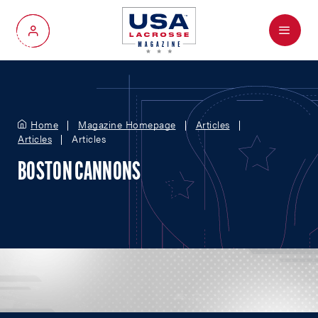
Menu
My Account
Home
Magazine Homepage
Articles
Articles
Articles
BOSTON CANNONS