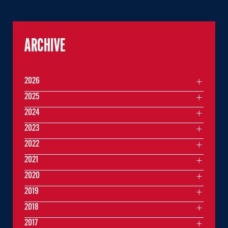
ARCHIVE
2026
2025
2024
2023
2022
2021
2020
2019
2018
2017