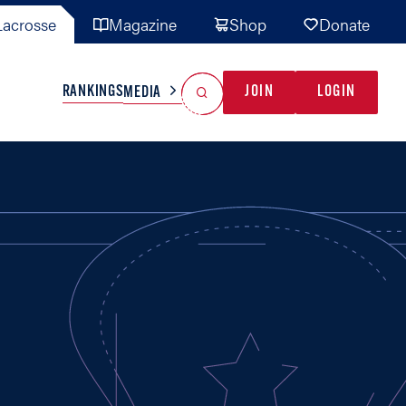
acrosse
Magazine
Shop
Donate
Search
Reset Search
RANKINGS
JOIN
LOGIN
MEDIA
AL TEAMS
MISC
GAME READY
INDUSTRY
IONAL
YOUTH