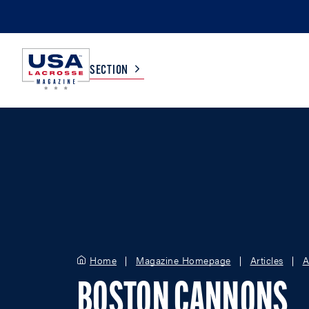
SECTION
COLLEGE
TV LISTINGS
HIGH SCHOOL
SCOREBOARD
MEN
BOYS
WOMEN
GIRLS
Home
Magazine Homepage
Articles
A
BOSTON CANNONS