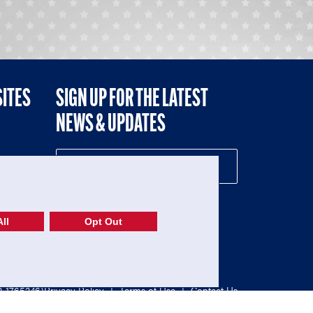
SITES
SIGN UP FOR THE LATEST
NEWS & UPDATES
NE
ll
Opt Out
52-1765246)
Privacy Policy
|
Terms of Use
|
Contact Us