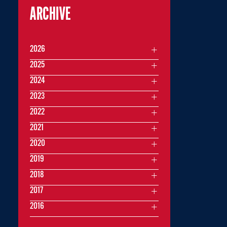
ARCHIVE
2026
2025
2024
2023
2022
2021
2020
2019
2018
2017
2016