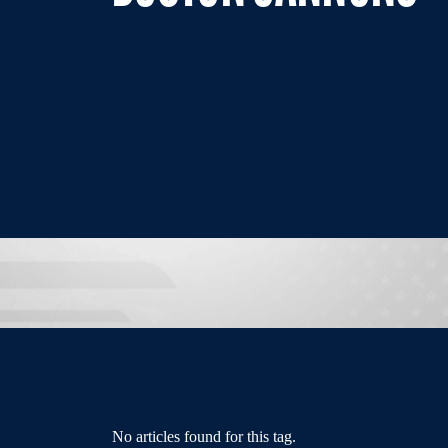
No articles found for this tag.