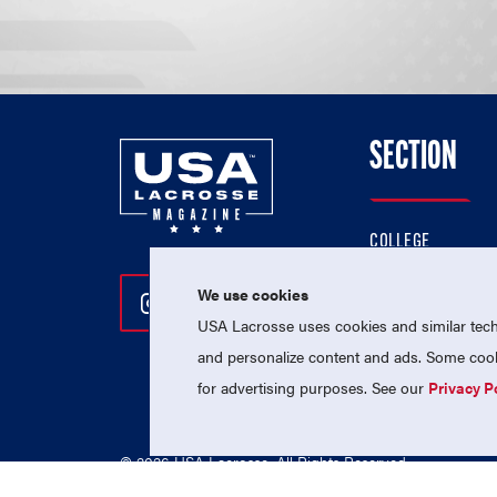
SECTION
COLLEGE
HIGH SCHOOL
We use cookies
Follow Us On Instagram
Follow Us On Twitter
Follow Us On Facebo
PROFESSIONAL
USA Lacrosse uses cookies and similar techn
NATIONAL TEAMS
and personalize content and ads. Some cooki
for advertising purposes. See our
Privacy P
© 2026 USA Lacrosse. All Rights Reserved.