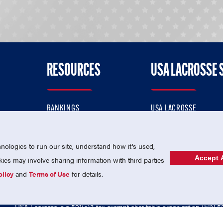
RESOURCES
USA LACROSSE 
RANKINGS
USA LACROSSE
CONTACT US
USA LACROSSE MAGAZI
ok
MEMBERSHIP
USA LACROSSE SHOP
ologies to run our site, understand how it's used,
Accept A
es may involve sharing information with third parties
olicy
and
Terms of Use
for details.
USA Lacrosse is a 501(c)3 tax-exempt charitable organization (EIN 