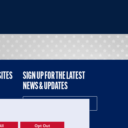
SITES
SIGN UP FOR THE LATEST
NEWS & UPDATES
NE
ll
Opt Out