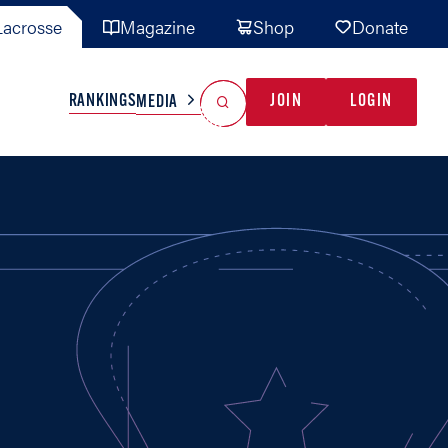
acrosse
Magazine
Shop
Donate
Search
Reset Search
RANKINGS
JOIN
LOGIN
MEDIA
AL TEAMS
MISC
GAME READY
INDUSTRY
IONAL
YOUTH