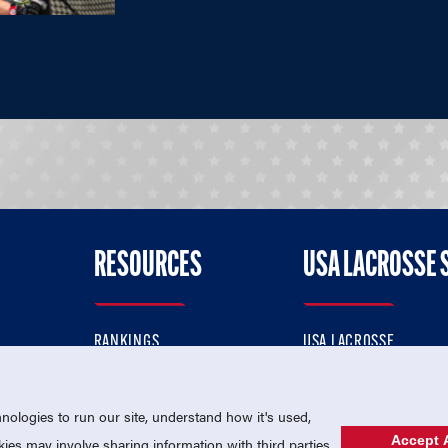
RESOURCES
USA LACROSSE 
RANKINGS
USA LACROSSE
CONTACT US
USA LACROSSE MAGAZI
ok
MEMBERSHIP
USA LACROSSE SHOP
ologies to run our site, understand how it's used,
Accept A
es may involve sharing information with third parties