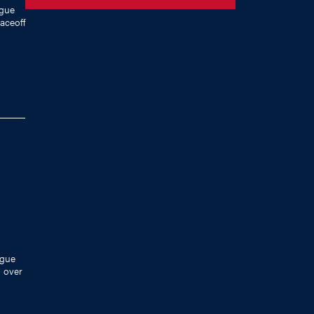
ague
faceoff
ague
n over