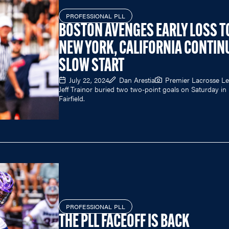
PROFESSIONAL PLL
BOSTON AVENGES EARLY LOSS T
NEW YORK, CALIFORNIA CONTIN
SLOW START
July 22, 2024
Dan Arestia
Premier Lacrosse L
Jeff Trainor buried two two-point goals on Saturday in
Fairfield.
PROFESSIONAL PLL
THE PLL FACEOFF IS BACK