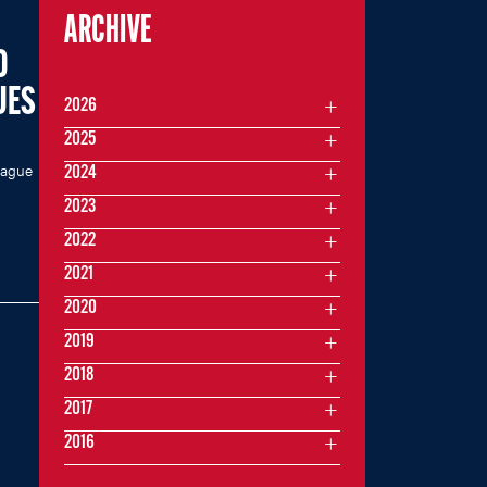
ARCHIVE
O
UES
2026
2025
eague
2024
2023
2022
2021
2020
2019
2018
2017
2016