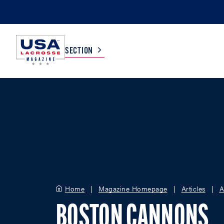
SECTION
COLLEGE
TV LISTINGS
HIGH SCHOOL
SCOREBOARD
MEN
BOYS
WOMEN
GIRLS
Home
Magazine Homepage
Articles
A
BOSTON CANNONS