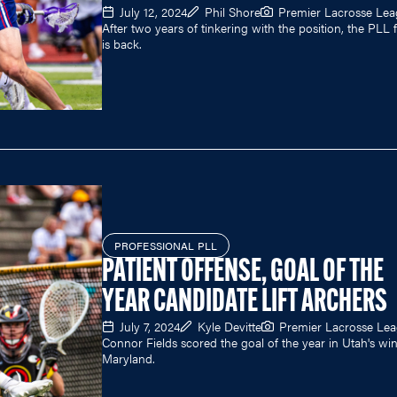
July 12, 2024
Phil Shore
Premier Lacrosse Le
After two years of tinkering with the position, the PLL 
is back.
PROFESSIONAL PLL
PATIENT OFFENSE, GOAL OF THE
YEAR CANDIDATE LIFT ARCHERS
July 7, 2024
Kyle Devitte
Premier Lacrosse Le
Connor Fields scored the goal of the year in Utah's wi
Maryland.