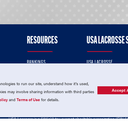
RESOURCES
USA LACROSSE 
RANKINGS
USA LACROSSE
CONTACT US
USA LACROSSE MAGAZI
ok
MEMBERSHIP
USA LACROSSE SHOP
ologies to run our site, understand how it's used,
Accept A
es may involve sharing information with third parties
olicy
and
Terms of Use
for details.
USA Lacrosse is a 501(c)3 tax-exempt charitable organization (EIN 