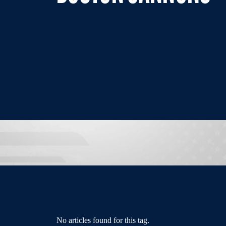
No articles found for this tag.