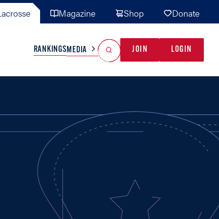
acrosse
Magazine
Shop
Donate
Search
Reset Search
RANKINGS
JOIN
LOGIN
MEDIA
AL TEAMS
MISC
GAME READY
INDUSTRY
IONAL
YOUTH