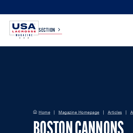
SECTION
COLLEGE
TV LISTINGS
HIGH SCHOOL
SCOREBOARD
MEN
BOYS
WOMEN
GIRLS
Home
Magazine Homepage
Articles
A
BOSTON CANNONS