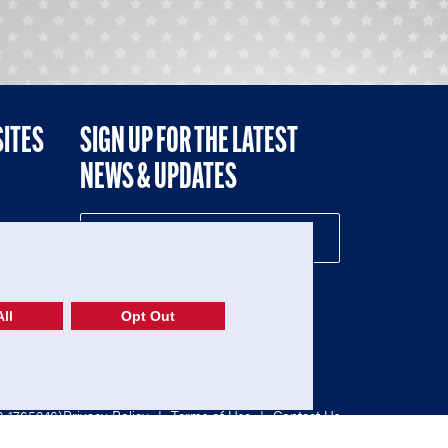
SITES
SIGN UP FOR THE LATEST
NEWS & UPDATES
NE
ll
Opt Out
52-1765246)
Privacy Policy
|
Terms of Use
|
Contact Us