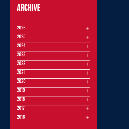
ARCHIVE
2026
2025
2024
2023
2022
2021
2020
2019
2018
2017
2016