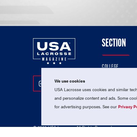
SECTION
COLLEGE
HIGH SCHOOL
We use cookies
Follow Us On Instagram
Follow Us On Twitter
Follow Us On Facebo
PROFESSIONAL
USA Lacrosse uses cookies and similar techn
NATIONAL TEAMS
and personalize content and ads. Some cooki
for advertising purposes. See our
Privacy P
© 2026 USA Lacrosse. All Rights Reserved.