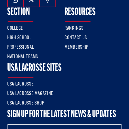
Follow Us On Instagram
Follow Us On Twitter
Follow Us On Facebook
SECTION
RESOURCES
COLLEGE
RANKINGS
HIGH SCHOOL
CONTACT US
PROFESSIONAL
MEMBERSHIP
NATIONAL TEAMS
USA LACROSSE SITES
USA LACROSSE
USA LACROSSE MAGAZINE
USA LACROSSE SHOP
SIGN UP FOR THE LATEST NEWS & UPDATES