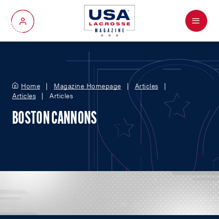
Menu
My Account
Home
Magazine Homepage
Articles
Articles
Articles
BOSTON CANNONS