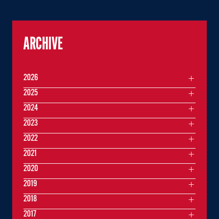
ARCHIVE
2026
2025
2024
2023
2022
2021
2020
2019
2018
2017