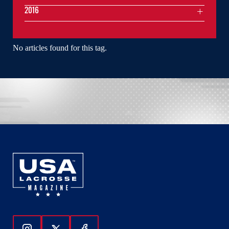
2016
No articles found for this tag.