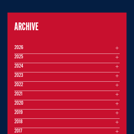
ARCHIVE
2026
2025
2024
2023
2022
2021
2020
2019
2018
2017