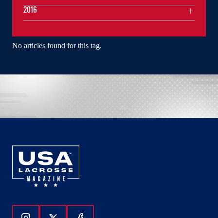
2016
No articles found for this tag.