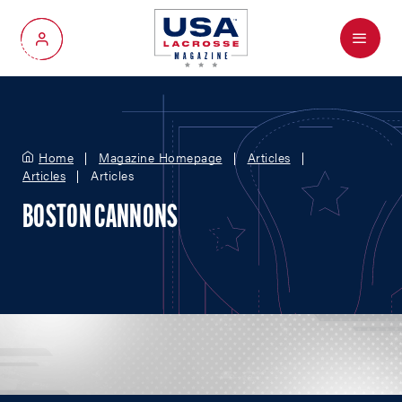
Menu
My Account
Home
Magazine Homepage
Articles
Articles
Articles
BOSTON CANNONS