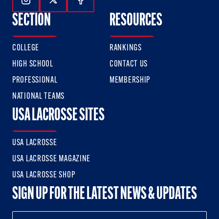
Follow Us On Instagram
Follow Us On Twitter
Follow Us On Facebook
SECTION
RESOURCES
COLLEGE
RANKINGS
HIGH SCHOOL
CONTACT US
PROFESSIONAL
MEMBERSHIP
NATIONAL TEAMS
USA LACROSSE SITES
USA LACROSSE
USA LACROSSE MAGAZINE
USA LACROSSE SHOP
SIGN UP FOR THE LATEST NEWS & UPDATES