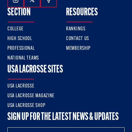
Follow Us On Instagram
Follow Us On Twitter
Follow Us On Facebook
SECTION
RESOURCES
COLLEGE
RANKINGS
HIGH SCHOOL
CONTACT US
PROFESSIONAL
MEMBERSHIP
NATIONAL TEAMS
USA LACROSSE SITES
USA LACROSSE
USA LACROSSE MAGAZINE
USA LACROSSE SHOP
SIGN UP FOR THE LATEST NEWS & UPDATES