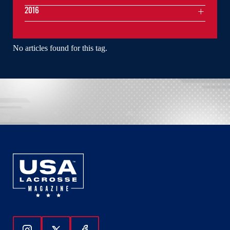
2016
No articles found for this tag.