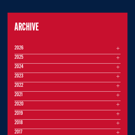
ARCHIVE
2026
2025
2024
2023
2022
2021
2020
2019
2018
2017