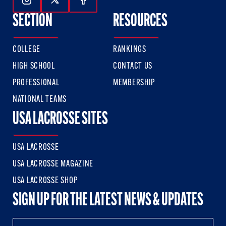
Follow Us On Instagram
Follow Us On Twitter
Follow Us On Facebook
SECTION
RESOURCES
COLLEGE
RANKINGS
HIGH SCHOOL
CONTACT US
PROFESSIONAL
MEMBERSHIP
NATIONAL TEAMS
USA LACROSSE SITES
USA LACROSSE
USA LACROSSE MAGAZINE
USA LACROSSE SHOP
SIGN UP FOR THE LATEST NEWS & UPDATES