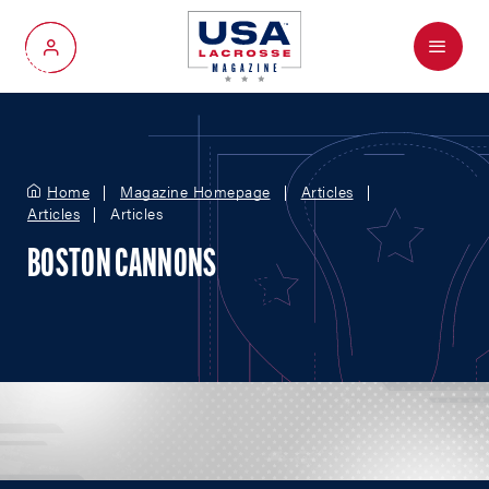
Menu
My Account
Home
Magazine Homepage
Articles
Articles
Articles
BOSTON CANNONS