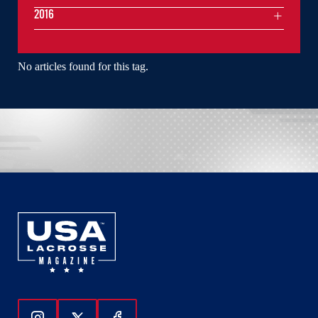
2016
No articles found for this tag.