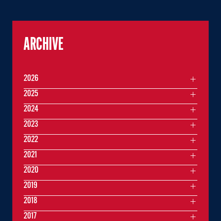
ARCHIVE
2026
2025
2024
2023
2022
2021
2020
2019
2018
2017