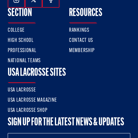
Follow Us On Instagram
Follow Us On Twitter
Follow Us On Facebook
SECTION
RESOURCES
COLLEGE
RANKINGS
HIGH SCHOOL
CONTACT US
PROFESSIONAL
MEMBERSHIP
NATIONAL TEAMS
USA LACROSSE SITES
USA LACROSSE
USA LACROSSE MAGAZINE
USA LACROSSE SHOP
SIGN UP FOR THE LATEST NEWS & UPDATES