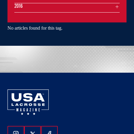
2016
No articles found for this tag.