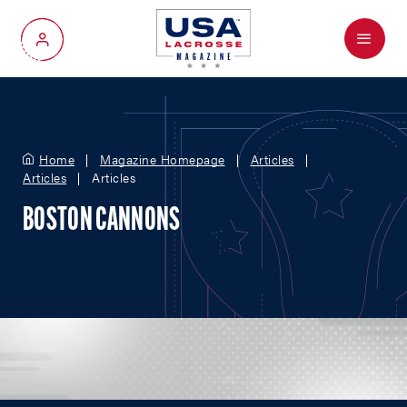
Menu
My Account
Home
Magazine Homepage
Articles
Articles
Articles
BOSTON CANNONS