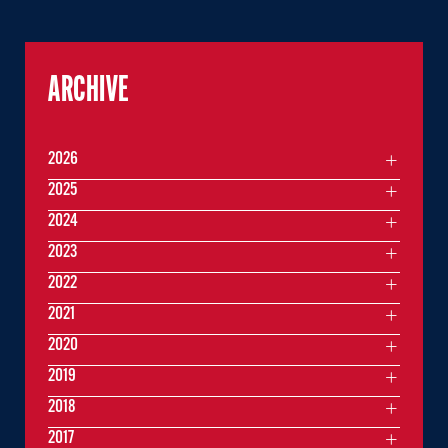
ARCHIVE
2026
2025
2024
2023
2022
2021
2020
2019
2018
2017