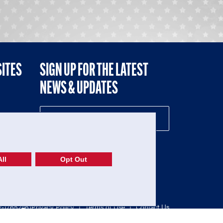
SITES
SIGN UP FOR THE LATEST
NEWS & UPDATES
NE
ll
Opt Out
52-1765246)
Privacy Policy
|
Terms of Use
|
Contact Us