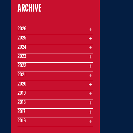
ARCHIVE
2026
2025
2024
2023
2022
2021
2020
2019
2018
2017
2016