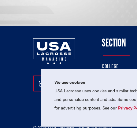
SECTION
COLLEGE
HIGH SCHOOL
We use cookies
Follow Us On Instagram
Follow Us On Twitter
Follow Us On Facebo
PROFESSIONAL
USA Lacrosse uses cookies and similar techn
NATIONAL TEAMS
and personalize content and ads. Some cooki
for advertising purposes. See our
Privacy P
© 2026 USA Lacrosse. All Rights Reserved.