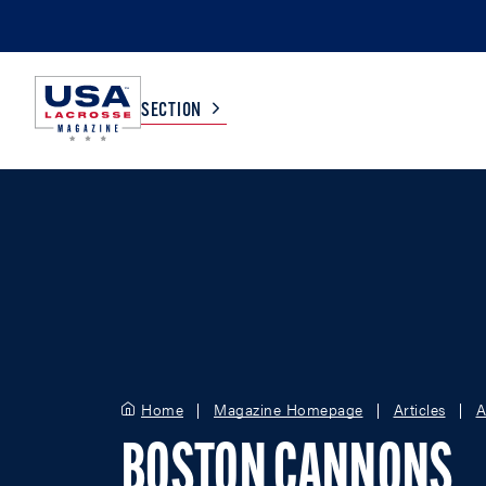
SECTION
COLLEGE
TV LISTINGS
HIGH SCHOOL
SCOREBOARD
MEN
BOYS
WOMEN
GIRLS
Home
Magazine Homepage
Articles
A
BOSTON CANNONS