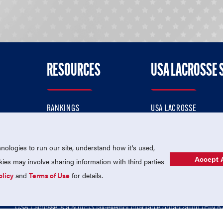
RESOURCES
USA LACROSSE 
RANKINGS
USA LACROSSE
CONTACT US
USA LACROSSE MAGAZI
ok
MEMBERSHIP
USA LACROSSE SHOP
ologies to run our site, understand how it's used,
Accept A
es may involve sharing information with third parties
olicy
and
Terms of Use
for details.
USA Lacrosse is a 501(c)3 tax-exempt charitable organization (EIN 