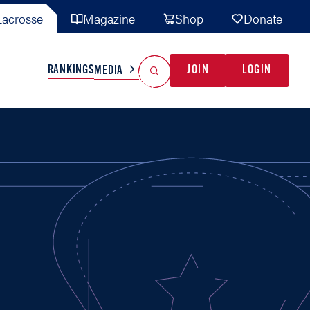
acrosse
Magazine
Shop
Donate
Search
Reset Search
RANKINGS
JOIN
LOGIN
MEDIA
AL TEAMS
MISC
GAME READY
INDUSTRY
IONAL
YOUTH