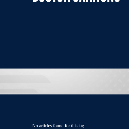
No articles found for this tag.