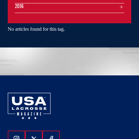
2016
No articles found for this tag.