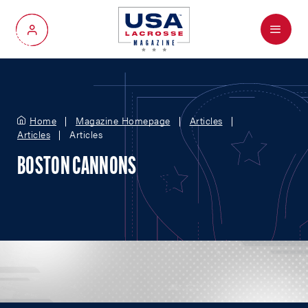
Menu
My Account
Home
Magazine Homepage
Articles
Articles
Articles
BOSTON CANNONS