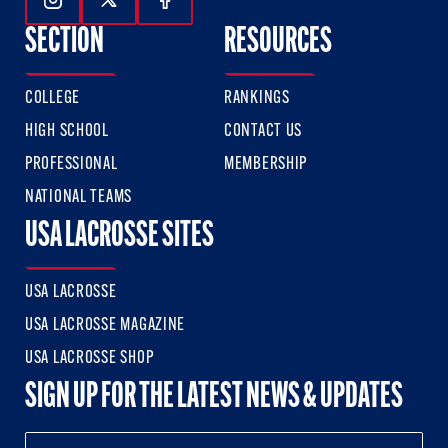
Follow Us On Instagram
Follow Us On Twitter
Follow Us On Facebook
SECTION
RESOURCES
COLLEGE
RANKINGS
HIGH SCHOOL
CONTACT US
PROFESSIONAL
MEMBERSHIP
NATIONAL TEAMS
USA LACROSSE SITES
USA LACROSSE
USA LACROSSE MAGAZINE
USA LACROSSE SHOP
SIGN UP FOR THE LATEST NEWS & UPDATES