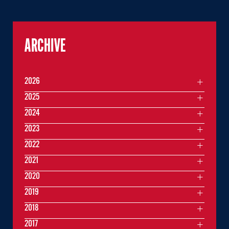
ARCHIVE
2026
2025
2024
2023
2022
2021
2020
2019
2018
2017