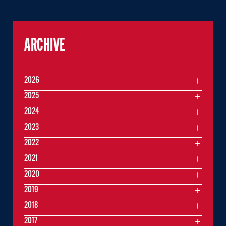
ARCHIVE
2026
2025
2024
2023
2022
2021
2020
2019
2018
2017