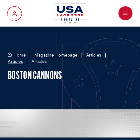
Menu
My Account
Home
Magazine Homepage
Articles
Articles
Articles
BOSTON CANNONS