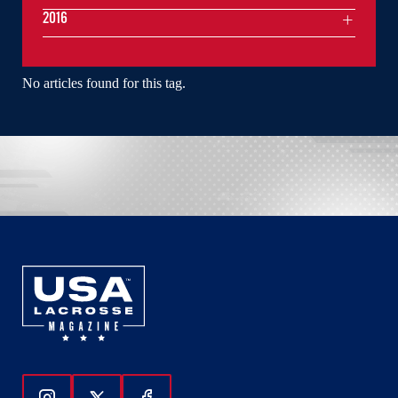
2016
No articles found for this tag.