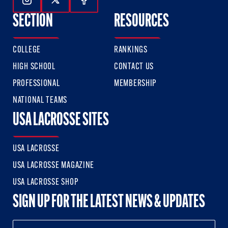
Follow Us On Instagram
Follow Us On Twitter
Follow Us On Facebook
SECTION
RESOURCES
COLLEGE
RANKINGS
HIGH SCHOOL
CONTACT US
PROFESSIONAL
MEMBERSHIP
NATIONAL TEAMS
USA LACROSSE SITES
USA LACROSSE
USA LACROSSE MAGAZINE
USA LACROSSE SHOP
SIGN UP FOR THE LATEST NEWS & UPDATES