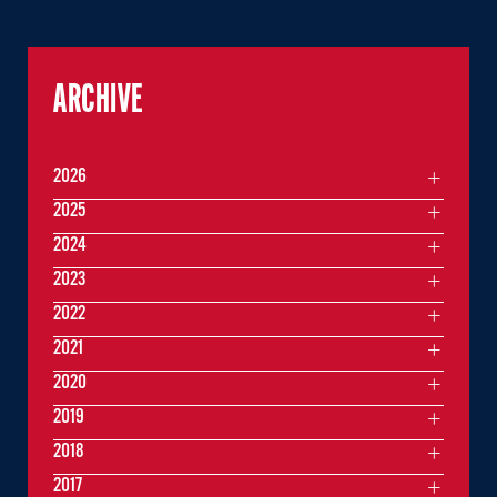
ARCHIVE
2026
2025
2024
2023
2022
2021
2020
2019
2018
2017