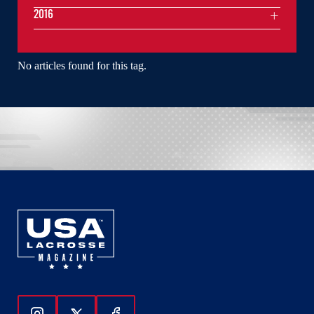
2016
No articles found for this tag.