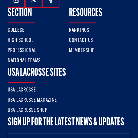
Follow Us On Instagram
Follow Us On Twitter
Follow Us On Facebook
SECTION
RESOURCES
COLLEGE
RANKINGS
HIGH SCHOOL
CONTACT US
PROFESSIONAL
MEMBERSHIP
NATIONAL TEAMS
USA LACROSSE SITES
USA LACROSSE
USA LACROSSE MAGAZINE
USA LACROSSE SHOP
SIGN UP FOR THE LATEST NEWS & UPDATES