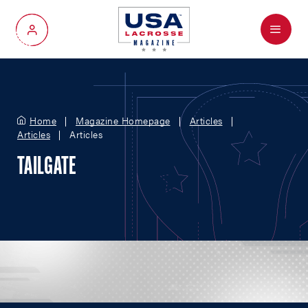
Menu
My Account
Home
Magazine Homepage
Articles
Articles
Articles
TAILGATE