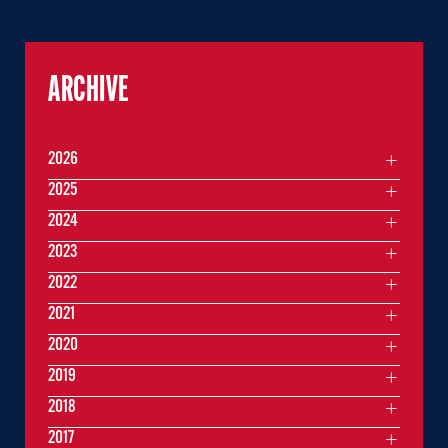
ARCHIVE
2026
2025
2024
2023
2022
2021
2020
2019
2018
2017