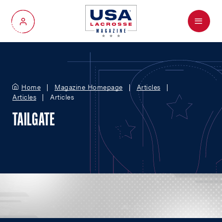
Menu
My Account
Home
Magazine Homepage
Articles
Articles
Articles
TAILGATE