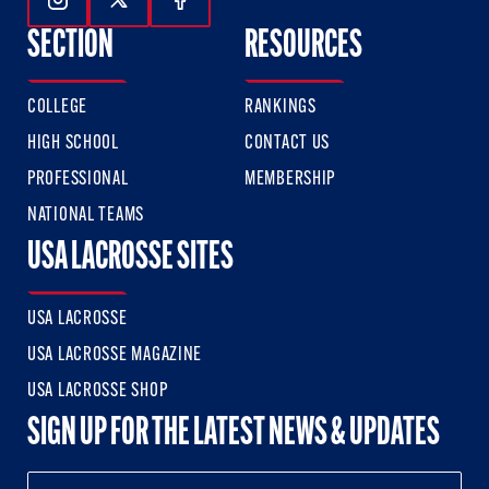
Follow Us On Instagram
Follow Us On Twitter
Follow Us On Facebook
SECTION
RESOURCES
COLLEGE
RANKINGS
HIGH SCHOOL
CONTACT US
PROFESSIONAL
MEMBERSHIP
NATIONAL TEAMS
USA LACROSSE SITES
USA LACROSSE
USA LACROSSE MAGAZINE
USA LACROSSE SHOP
SIGN UP FOR THE LATEST NEWS & UPDATES