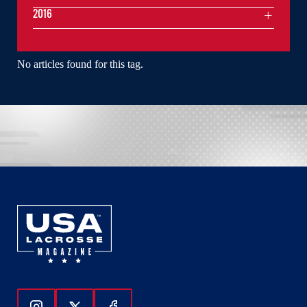
2016
No articles found for this tag.