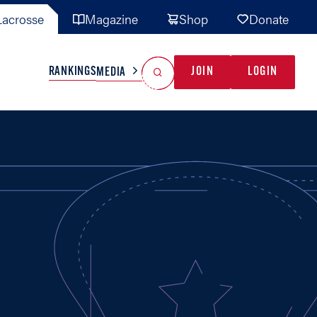
acrosse
Magazine
Shop
Donate
Search
Reset Search
RANKINGS
JOIN
LOGIN
MEDIA
AL TEAMS
MISC
GAME READY
INDUSTRY
IONAL
YOUTH