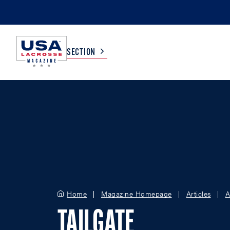
SECTION
COLLEGE
TV LISTINGS
HIGH SCHOOL
SCOREBOARD
MEN
BOYS
WOMEN
GIRLS
Home
Magazine Homepage
Articles
A
TAILGATE