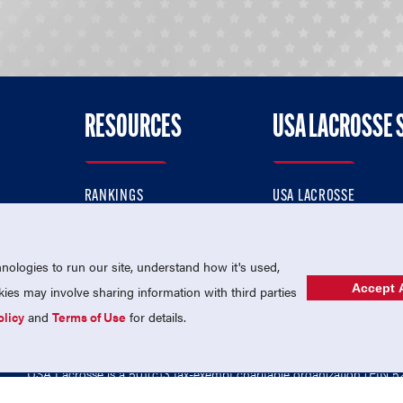
RESOURCES
USA LACROSSE 
RANKINGS
USA LACROSSE
CONTACT US
USA LACROSSE MAGAZI
ok
MEMBERSHIP
USA LACROSSE SHOP
ologies to run our site, understand how it's used,
Accept A
es may involve sharing information with third parties
olicy
and
Terms of Use
for details.
USA Lacrosse is a 501(c)3 tax-exempt charitable organization (EIN 