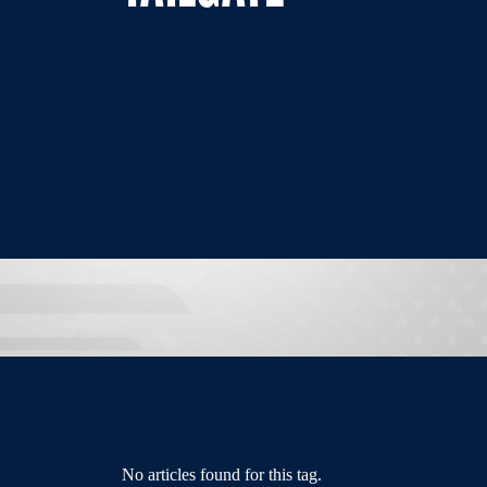
No articles found for this tag.