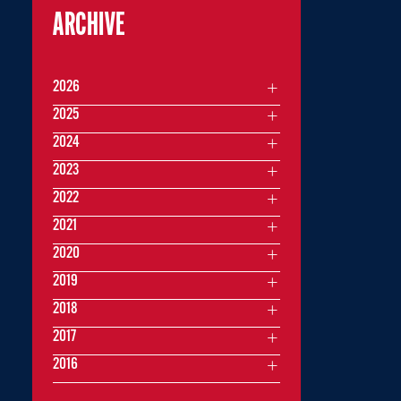
ARCHIVE
2026
2025
2024
2023
2022
2021
2020
2019
2018
2017
2016