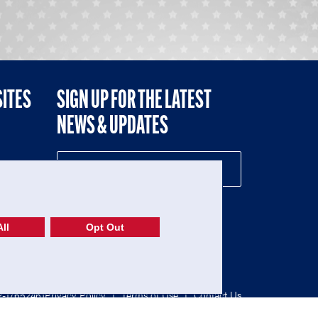
SITES
SIGN UP FOR THE LATEST
NEWS & UPDATES
NE
ll
Opt Out
52-1765246)
Privacy Policy
|
Terms of Use
|
Contact Us