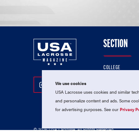
SECTION
COLLEGE
HIGH SCHOOL
We use cookies
Follow Us On Instagram
Follow Us On Twitter
Follow Us On Facebo
PROFESSIONAL
USA Lacrosse uses cookies and similar techn
NATIONAL TEAMS
and personalize content and ads. Some cooki
for advertising purposes. See our
Privacy P
© 2026 USA Lacrosse. All Rights Reserved.