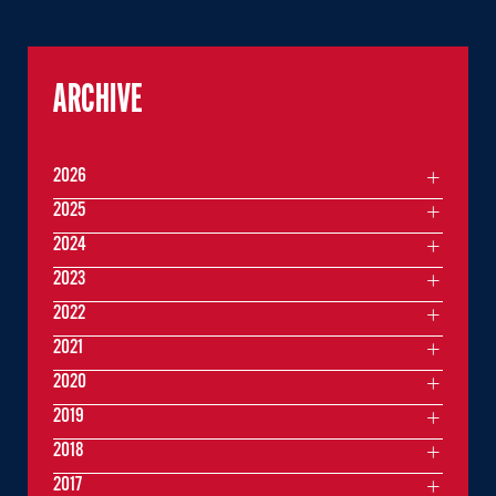
ARCHIVE
2026
2025
2024
2023
2022
2021
2020
2019
2018
2017