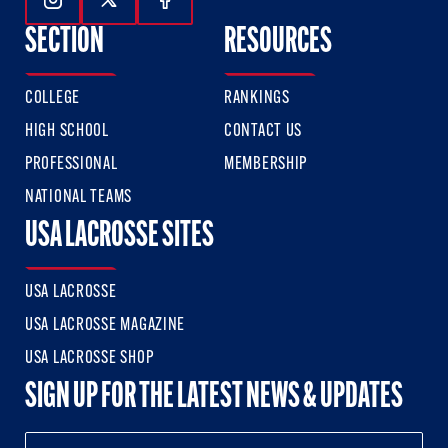
Follow Us On Instagram
Follow Us On Twitter
Follow Us On Facebook
SECTION
RESOURCES
COLLEGE
RANKINGS
HIGH SCHOOL
CONTACT US
PROFESSIONAL
MEMBERSHIP
NATIONAL TEAMS
USA LACROSSE SITES
USA LACROSSE
USA LACROSSE MAGAZINE
USA LACROSSE SHOP
SIGN UP FOR THE LATEST NEWS & UPDATES