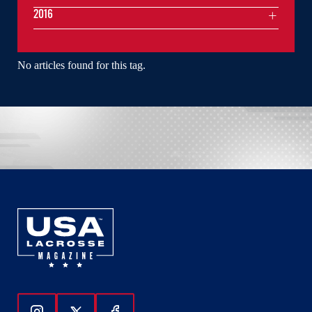
2016
No articles found for this tag.