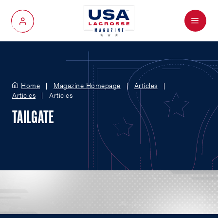
Menu
My Account
Home
Magazine Homepage
Articles
Articles
Articles
TAILGATE