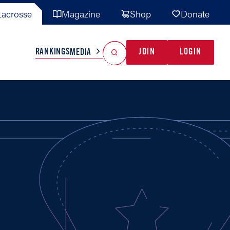
acrosse
Magazine
Shop
Donate
Search
Reset Search
RANKINGS
JOIN
LOGIN
MEDIA
AL TEAMS
MISC
GAME READY
INDUSTRY
IONAL
YOUTH