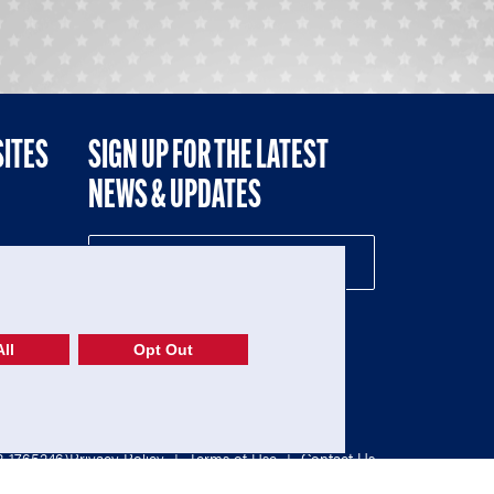
SITES
SIGN UP FOR THE LATEST
NEWS & UPDATES
NE
ll
Opt Out
52-1765246)
Privacy Policy
|
Terms of Use
|
Contact Us