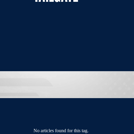
No articles found for this tag.