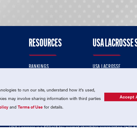
RESOURCES
USA LACROSSE 
RANKINGS
USA LACROSSE
CONTACT US
USA LACROSSE MAGAZI
ok
MEMBERSHIP
USA LACROSSE SHOP
ologies to run our site, understand how it's used,
Accept A
es may involve sharing information with third parties
olicy
and
Terms of Use
for details.
USA Lacrosse is a 501(c)3 tax-exempt charitable organization (EIN 