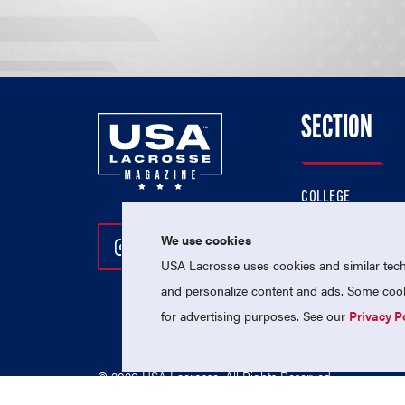
SECTION
COLLEGE
HIGH SCHOOL
We use cookies
Follow Us On Instagram
Follow Us On Twitter
Follow Us On Facebo
PROFESSIONAL
USA Lacrosse uses cookies and similar techn
NATIONAL TEAMS
and personalize content and ads. Some cooki
for advertising purposes. See our
Privacy P
© 2026 USA Lacrosse. All Rights Reserved.