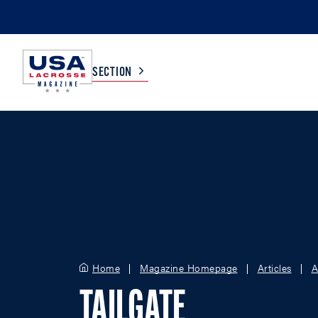
SECTION
COLLEGE
TV LISTINGS
HIGH SCHOOL
SCOREBOARD
MEN
BOYS
WOMEN
GIRLS
Home
Magazine Homepage
Articles
A
TAILGATE