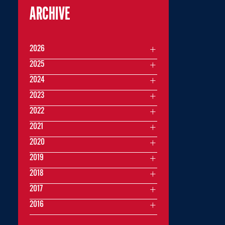
ARCHIVE
2026
2025
2024
2023
2022
2021
2020
2019
2018
2017
2016