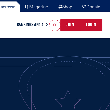
acrosse
Magazine
Shop
Donate
Search
Reset Search
RANKINGS
JOIN
LOGIN
MEDIA
AL TEAMS
MISC
GAME READY
INDUSTRY
IONAL
YOUTH