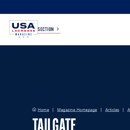
SECTION
COLLEGE
TV LISTINGS
HIGH SCHOOL
SCOREBOARD
MEN
BOYS
WOMEN
GIRLS
Home
Magazine Homepage
Articles
A
TAILGATE