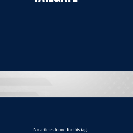
No articles found for this tag.