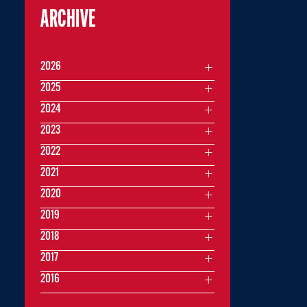
ARCHIVE
2026
2025
2024
2023
2022
2021
2020
2019
2018
2017
2016