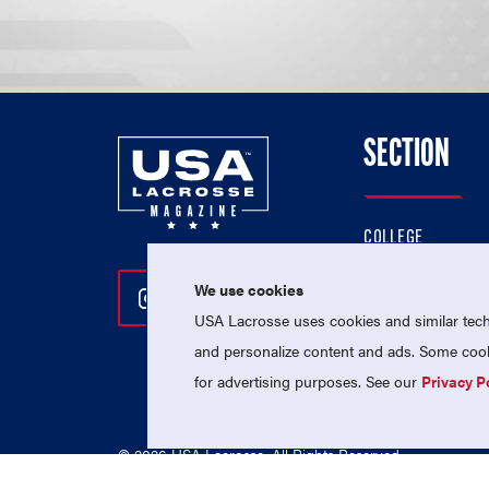
SECTION
COLLEGE
HIGH SCHOOL
We use cookies
Follow Us On Instagram
Follow Us On Twitter
Follow Us On Facebo
PROFESSIONAL
USA Lacrosse uses cookies and similar techn
NATIONAL TEAMS
and personalize content and ads. Some cooki
for advertising purposes. See our
Privacy P
© 2026 USA Lacrosse. All Rights Reserved.