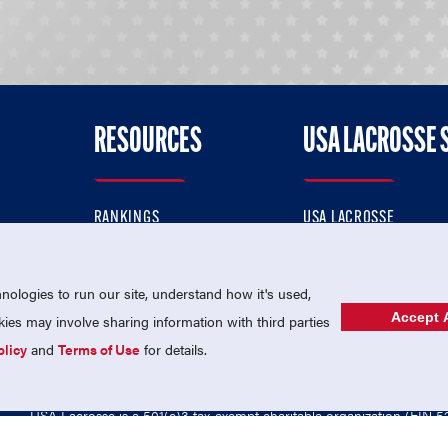
RESOURCES
USA LACROSSE 
RANKINGS
USA LACROSSE
CONTACT US
USA LACROSSE MAGAZI
ok
MEMBERSHIP
USA LACROSSE SHOP
ologies to run our site, understand how it's used,
Accept A
es may involve sharing information with third parties
olicy
and
Terms of Use
for details.
USA Lacrosse is a 501(c)3 tax-exempt charitable organization (EIN 