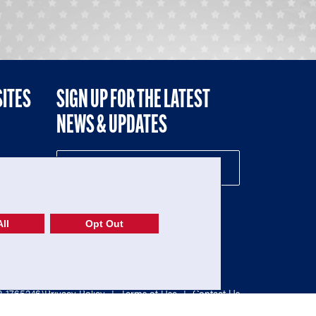
SITES
SIGN UP FOR THE LATEST
NEWS & UPDATES
NE
ll
Opt Out
52-1765246)
Privacy Policy
|
Terms of Use
|
Contact Us