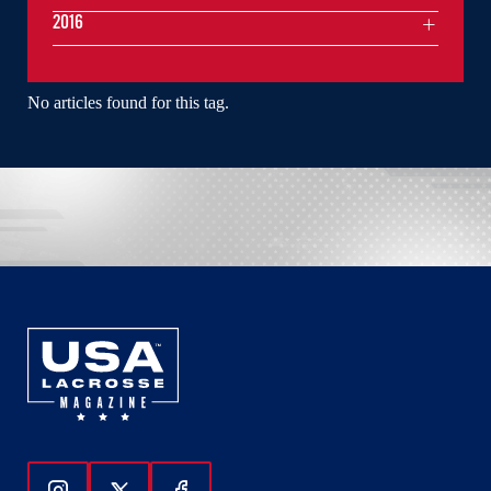
2016
No articles found for this tag.