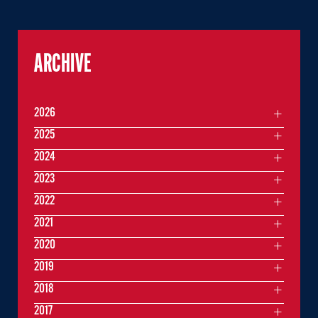
ARCHIVE
2026
2025
2024
2023
2022
2021
2020
2019
2018
2017