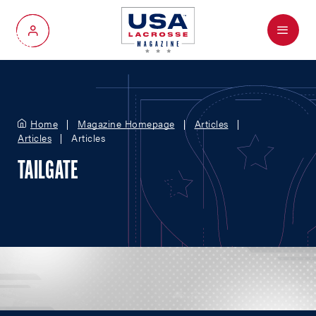
Menu
My Account
Home
Magazine Homepage
Articles
Articles
Articles
TAILGATE