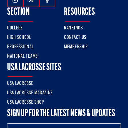
Follow Us On Instagram
Follow Us On Twitter
Follow Us On Facebook
SECTION
RESOURCES
COLLEGE
RANKINGS
HIGH SCHOOL
CONTACT US
PROFESSIONAL
MEMBERSHIP
NATIONAL TEAMS
USA LACROSSE SITES
USA LACROSSE
USA LACROSSE MAGAZINE
USA LACROSSE SHOP
SIGN UP FOR THE LATEST NEWS & UPDATES