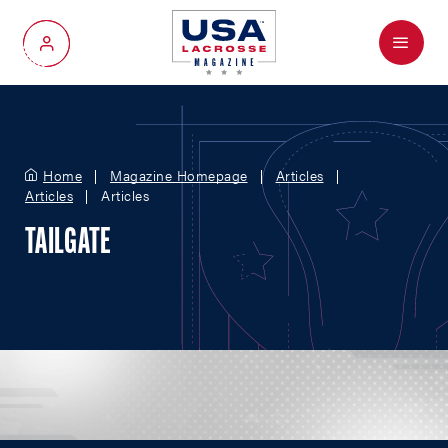
Menu
My Account
Home
Magazine Homepage
Articles
Articles
Articles
TAILGATE