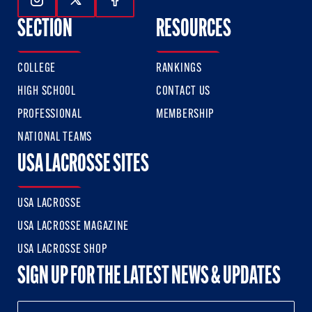
Follow Us On Instagram
Follow Us On Twitter
Follow Us On Facebook
SECTION
RESOURCES
COLLEGE
RANKINGS
HIGH SCHOOL
CONTACT US
PROFESSIONAL
MEMBERSHIP
NATIONAL TEAMS
USA LACROSSE SITES
USA LACROSSE
USA LACROSSE MAGAZINE
USA LACROSSE SHOP
SIGN UP FOR THE LATEST NEWS & UPDATES