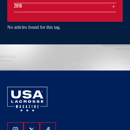
2016
No articles found for this tag.