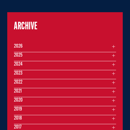
ARCHIVE
2026
2025
2024
2023
2022
2021
2020
2019
2018
2017