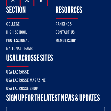
Follow Us On Instagram
Follow Us On Twitter
Follow Us On Facebook
SECTION
RESOURCES
COLLEGE
RANKINGS
HIGH SCHOOL
CONTACT US
PROFESSIONAL
MEMBERSHIP
NATIONAL TEAMS
USA LACROSSE SITES
USA LACROSSE
USA LACROSSE MAGAZINE
USA LACROSSE SHOP
SIGN UP FOR THE LATEST NEWS & UPDATES