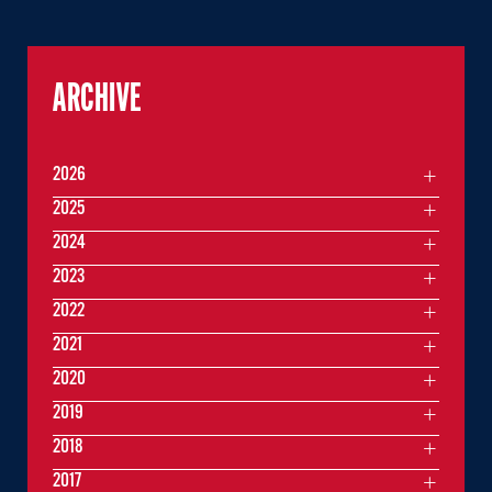
ARCHIVE
2026
2025
2024
2023
2022
2021
2020
2019
2018
2017