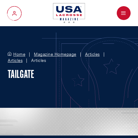
Menu
My Account
Home
Magazine Homepage
Articles
Articles
Articles
TAILGATE