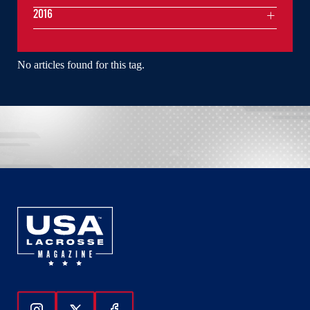
2016
No articles found for this tag.