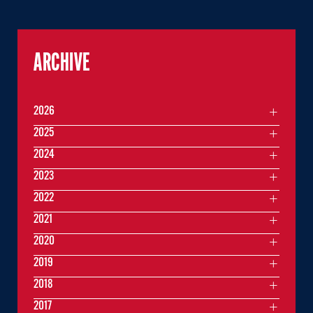
ARCHIVE
2026
2025
2024
2023
2022
2021
2020
2019
2018
2017