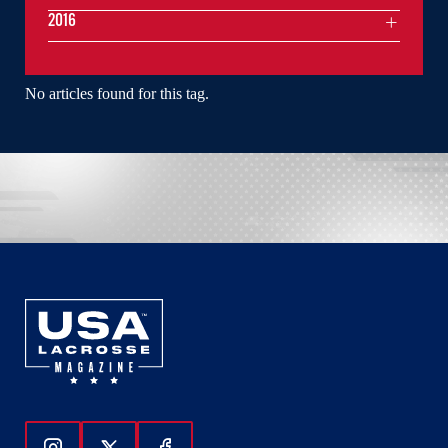
2016
No articles found for this tag.