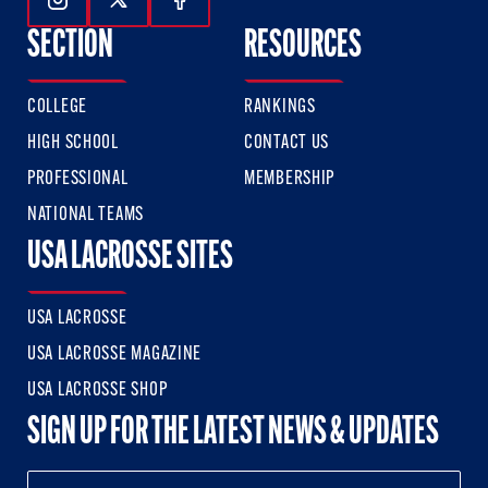
Follow Us On Instagram
Follow Us On Twitter
Follow Us On Facebook
SECTION
RESOURCES
COLLEGE
RANKINGS
HIGH SCHOOL
CONTACT US
PROFESSIONAL
MEMBERSHIP
NATIONAL TEAMS
USA LACROSSE SITES
USA LACROSSE
USA LACROSSE MAGAZINE
USA LACROSSE SHOP
SIGN UP FOR THE LATEST NEWS & UPDATES