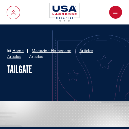
Menu
My Account
Home
Magazine Homepage
Articles
Articles
Articles
TAILGATE