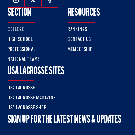
Follow Us On Instagram
Follow Us On Twitter
Follow Us On Facebook
SECTION
RESOURCES
COLLEGE
RANKINGS
HIGH SCHOOL
CONTACT US
PROFESSIONAL
MEMBERSHIP
NATIONAL TEAMS
USA LACROSSE SITES
USA LACROSSE
USA LACROSSE MAGAZINE
USA LACROSSE SHOP
SIGN UP FOR THE LATEST NEWS & UPDATES