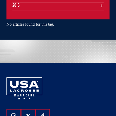
2016
No articles found for this tag.