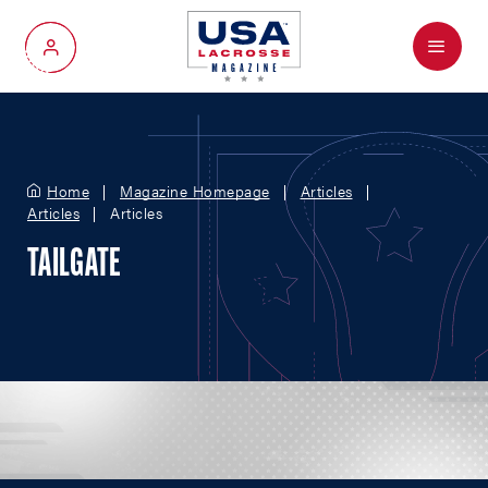
Menu
My Account
Home
Magazine Homepage
Articles
Articles
Articles
TAILGATE