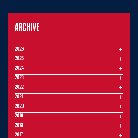
ARCHIVE
2026
2025
2024
2023
2022
2021
2020
2019
2018
2017