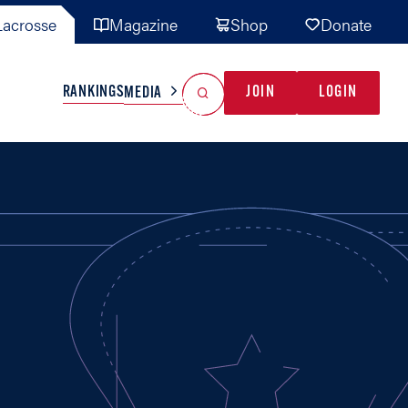
acrosse
Magazine
Shop
Donate
Search
Reset Search
RANKINGS
JOIN
LOGIN
MEDIA
AL TEAMS
MISC
GAME READY
INDUSTRY
IONAL
YOUTH