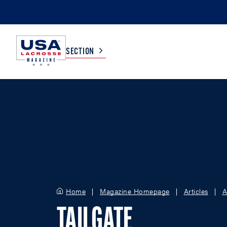
SECTION
COLLEGE
TV LISTINGS
HIGH SCHOOL
SCOREBOARD
MEN
BOYS
WOMEN
GIRLS
Home
Magazine Homepage
Articles
A
TAILGATE