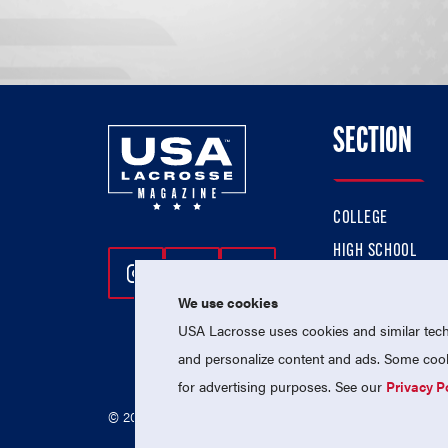
SECTION
COLLEGE
HIGH SCHOOL
Follow Us On Instagram
Follow Us On Twitter
Follow Us On Facebo
PROFESSIONAL
We use cookies
NATIONAL TEAMS
USA Lacrosse uses cookies and similar techn
and personalize content and ads. Some cooki
for advertising purposes. See our
Privacy P
© 2026 USA Lacrosse. All Rights Reserved.