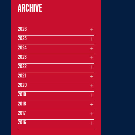
ARCHIVE
2026
2025
2024
2023
2022
2021
2020
2019
2018
2017
2016