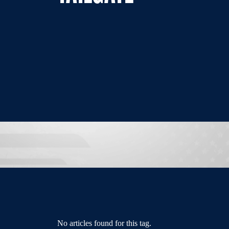
No articles found for this tag.