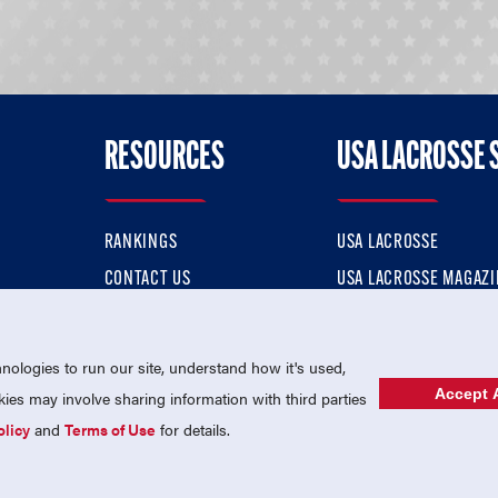
RESOURCES
USA LACROSSE 
RANKINGS
USA LACROSSE
CONTACT US
USA LACROSSE MAGAZI
ok
MEMBERSHIP
USA LACROSSE SHOP
ologies to run our site, understand how it's used,
Accept A
es may involve sharing information with third parties
olicy
and
Terms of Use
for details.
USA Lacrosse is a 501(c)3 tax-exempt charitable organization (EIN 