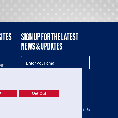
SITES
SIGN UP FOR THE LATEST
NEWS & UPDATES
NE
ll
Opt Out
52-1765246)
Privacy Policy
|
Terms of Use
|
Contact Us