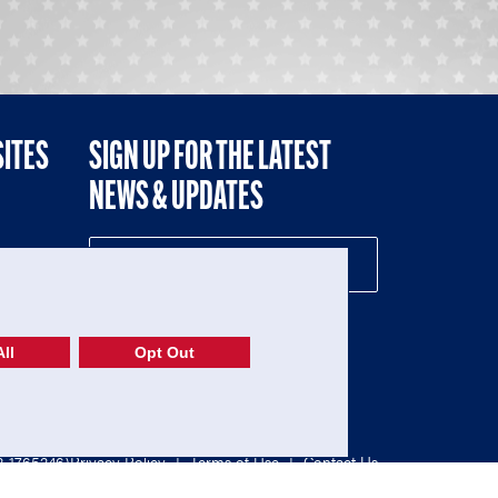
SITES
SIGN UP FOR THE LATEST
NEWS & UPDATES
NE
ll
Opt Out
52-1765246)
Privacy Policy
|
Terms of Use
|
Contact Us