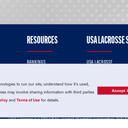
RESOURCES
USA LACROSSE 
RANKINGS
USA LACROSSE
CONTACT US
USA LACROSSE MAGAZI
ok
MEMBERSHIP
USA LACROSSE SHOP
ologies to run our site, understand how it's used,
Accept A
es may involve sharing information with third parties
olicy
and
Terms of Use
for details.
USA Lacrosse is a 501(c)3 tax-exempt charitable organization (EIN 