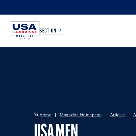
SECTION
COLLEGE
TV LISTINGS
HIGH SCHOOL
SCOREBOARD
MEN
BOYS
WOMEN
GIRLS
Home
Magazine Homepage
Articles
A
USA MEN