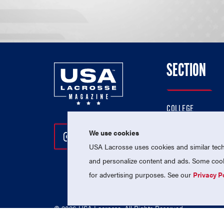
SECTION
COLLEGE
HIGH SCHOOL
We use cookies
Follow Us On Instagram
Follow Us On Twitter
Follow Us On Facebo
PROFESSIONAL
USA Lacrosse uses cookies and similar techn
NATIONAL TEAMS
and personalize content and ads. Some cooki
for advertising purposes. See our
Privacy P
© 2026 USA Lacrosse. All Rights Reserved.