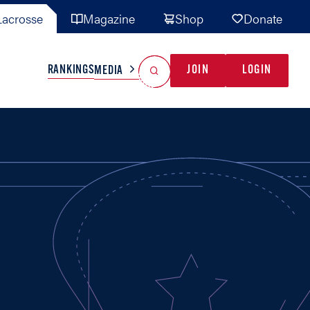
acrosse
Magazine
Shop
Donate
Search
Reset Search
RANKINGS
JOIN
LOGIN
MEDIA
AL TEAMS
MISC
GAME READY
INDUSTRY
IONAL
YOUTH