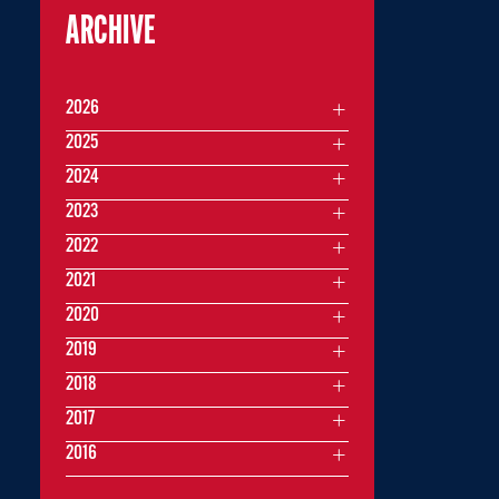
ARCHIVE
2026
2025
2024
2023
2022
2021
2020
2019
2018
2017
2016