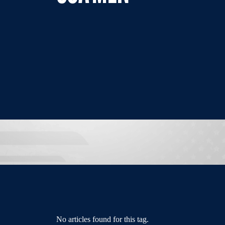
No articles found for this tag.