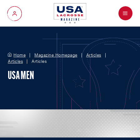
Menu
My Account
Home
Magazine Homepage
Articles
Articles
Articles
USA MEN