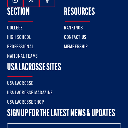
Follow Us On Instagram
Follow Us On Twitter
Follow Us On Facebook
SECTION
RESOURCES
COLLEGE
RANKINGS
HIGH SCHOOL
CONTACT US
PROFESSIONAL
MEMBERSHIP
NATIONAL TEAMS
USA LACROSSE SITES
USA LACROSSE
USA LACROSSE MAGAZINE
USA LACROSSE SHOP
SIGN UP FOR THE LATEST NEWS & UPDATES