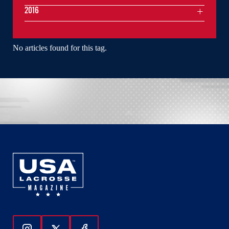
2016
No articles found for this tag.