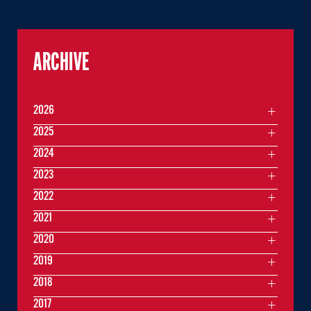
ARCHIVE
2026
2025
2024
2023
2022
2021
2020
2019
2018
2017