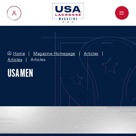
Menu
My Account
Home
Magazine Homepage
Articles
Articles
Articles
USA MEN