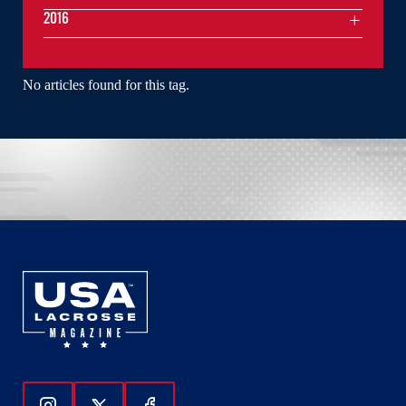
2016
No articles found for this tag.