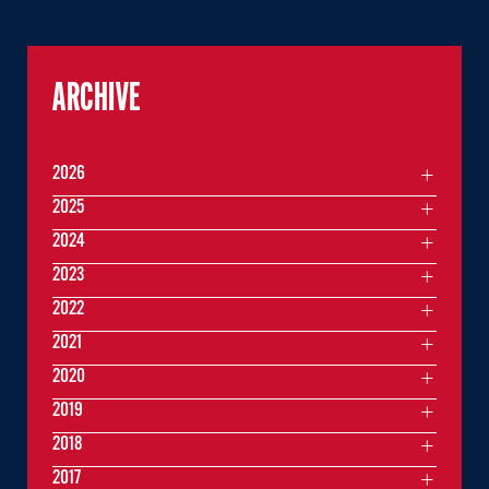
ARCHIVE
2026
2025
2024
2023
2022
2021
2020
2019
2018
2017