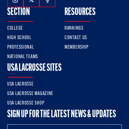
Follow Us On Instagram
Follow Us On Twitter
Follow Us On Facebook
SECTION
RESOURCES
COLLEGE
RANKINGS
HIGH SCHOOL
CONTACT US
PROFESSIONAL
MEMBERSHIP
NATIONAL TEAMS
USA LACROSSE SITES
USA LACROSSE
USA LACROSSE MAGAZINE
USA LACROSSE SHOP
SIGN UP FOR THE LATEST NEWS & UPDATES