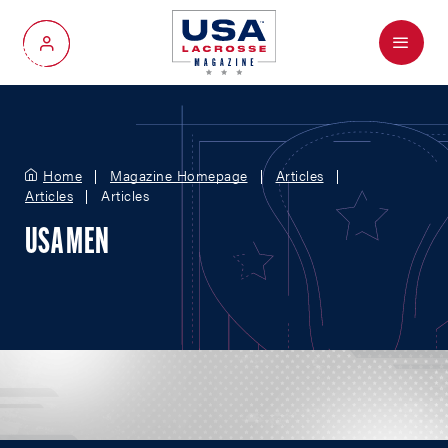
Menu
My Account
Home
Magazine Homepage
Articles
Articles
Articles
USA MEN