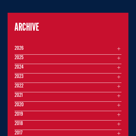
ARCHIVE
2026
2025
2024
2023
2022
2021
2020
2019
2018
2017