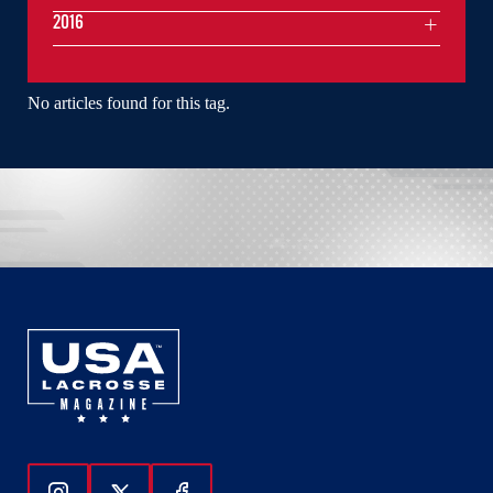
2016
No articles found for this tag.