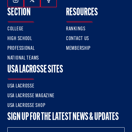
Follow Us On Instagram
Follow Us On Twitter
Follow Us On Facebook
SECTION
RESOURCES
COLLEGE
RANKINGS
HIGH SCHOOL
CONTACT US
PROFESSIONAL
MEMBERSHIP
NATIONAL TEAMS
USA LACROSSE SITES
USA LACROSSE
USA LACROSSE MAGAZINE
USA LACROSSE SHOP
SIGN UP FOR THE LATEST NEWS & UPDATES