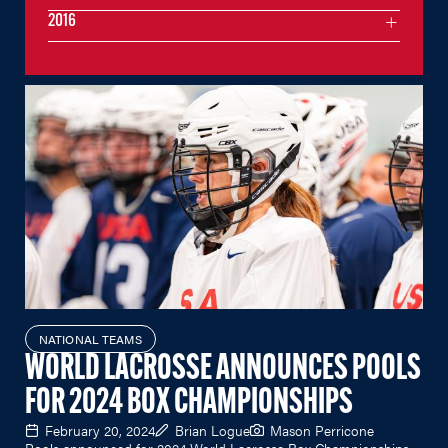
2016
NATIONAL TEAMS
WORLD LACROSSE ANNOUNCES POOLS
FOR 2024 BOX CHAMPIONSHIPS
February 20, 2024
Brian Logue
Mason Perricone
Pools announced for 2024 World Lacrosse Box Championships.