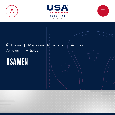
Menu
My Account
Home
Magazine Homepage
Articles
Articles
Articles
USA MEN