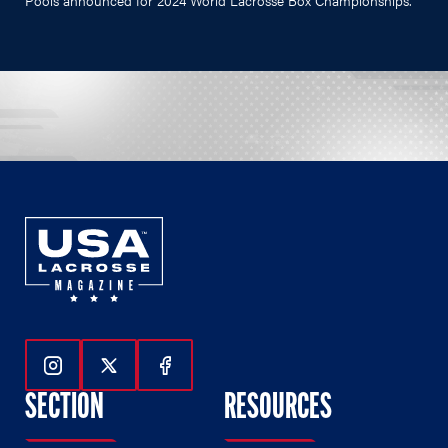
Follow Us On Instagram
Follow Us On Twitter
Follow Us On Facebook
SECTION
RESOURCES