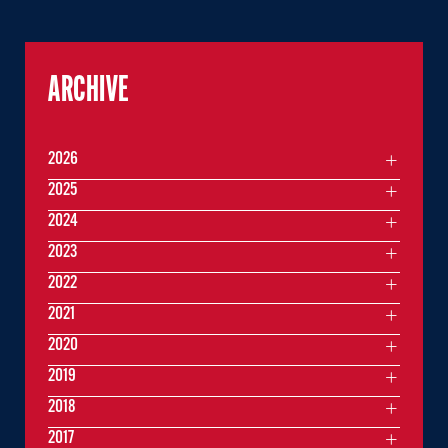
ARCHIVE
2026
2025
2024
2023
2022
2021
2020
2019
2018
2017