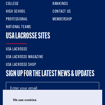
COLLEGE
RANKINGS
HIGH SCHOOL
CONTACT US
PROFESSIONAL
MEMBERSHIP
NATIONAL TEAMS
USA LACROSSE SITES
USA LACROSSE
USA LACROSSE MAGAZINE
USA LACROSSE SHOP
SIGN UP FOR THE LATEST NEWS & UPDATES
We use cookies