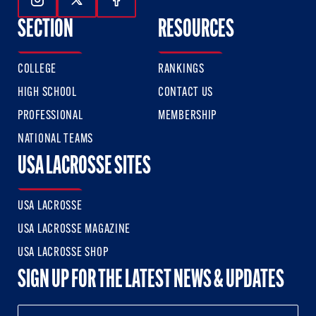
Follow Us On Instagram
Follow Us On Twitter
Follow Us On Facebook
SECTION
RESOURCES
COLLEGE
RANKINGS
HIGH SCHOOL
CONTACT US
PROFESSIONAL
MEMBERSHIP
NATIONAL TEAMS
USA LACROSSE SITES
USA LACROSSE
USA LACROSSE MAGAZINE
USA LACROSSE SHOP
SIGN UP FOR THE LATEST NEWS & UPDATES