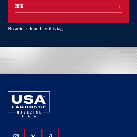
2016
No articles found for this tag.