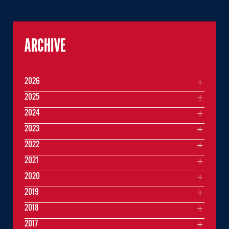
ARCHIVE
2026
2025
2024
2023
2022
2021
2020
2019
2018
2017