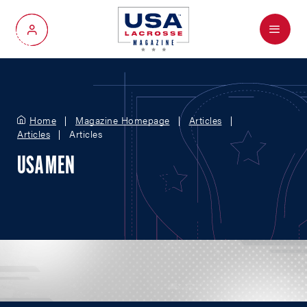
Menu
My Account
Home
Magazine Homepage
Articles
Articles
Articles
USA MEN