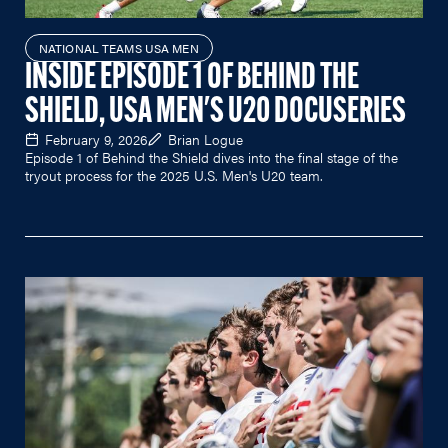
NATIONAL TEAMS USA MEN
INSIDE EPISODE 1 OF BEHIND THE
SHIELD, USA MEN'S U20 DOCUSERIES
February 9, 2026
Brian Logue
Episode 1 of Behind the Shield dives into the final stage of the
tryout process for the 2025 U.S. Men's U20 team.