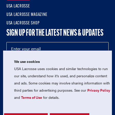
USA LACROSSE
USA LACROSSE MAGAZINE
USA LACROSSE SHOP
SIGN UP FOR THE LATEST NEWS & UPDATES
We use cookies
USA Lacrosse uses cookies and similar technologies to run
our site, understand how it's used, and personalize content
and ads. Some cookies may involve sharing information with
third parties for advertising purposes. See our
Privacy Policy
© 2026 USA Lacrosse. All Rights Reserved.
and
Terms of Use
for details.
USA Lacrosse is a 501(c)3 tax-exempt charitable organization
(EIN 52-1765246)
Privacy Policy
|
Terms of Use
|
Contact Us