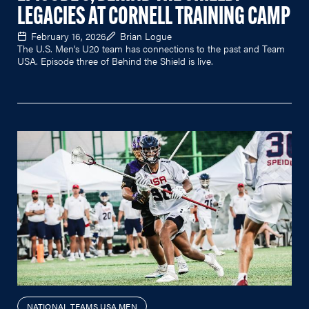
LEGACIES AT CORNELL TRAINING CAMP
February 16, 2026
Brian Logue
The U.S. Men's U20 team has connections to the past and Team
USA. Episode three of Behind the Shield is live.
NATIONAL TEAMS USA MEN