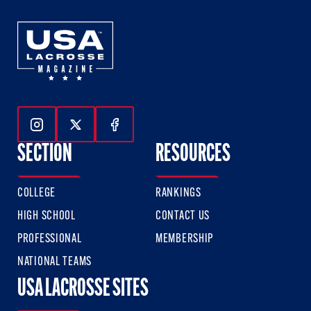
Follow Us On Instagram
Follow Us On Twitter
Follow Us On Facebook
SECTION
RESOURCES
COLLEGE
RANKINGS
HIGH SCHOOL
CONTACT US
PROFESSIONAL
MEMBERSHIP
NATIONAL TEAMS
USA LACROSSE SITES