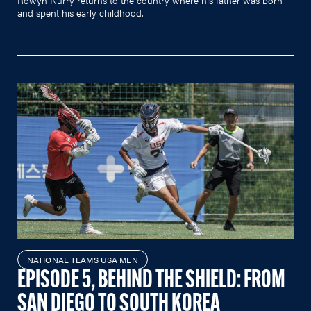
and spent his early childhood.
NATIONAL TEAMS USA MEN
EPISODE 5, BEHIND THE SHIELD: FROM
SAN DIEGO TO SOUTH KOREA