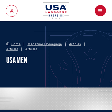
Menu
My Account
Home
Magazine Homepage
Articles
Articles
Articles
USA MEN