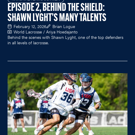
EPISODE 2, BEHIND THE SHIELD:
SHAWN LYGHT’S MANY TALENTS
February 12, 2026
Brian Logue
World Lacrosse / Ariya Hoedajanto
Behind the scenes with Shawn Lyght, one of the top defenders
in all levels of lacrosse.