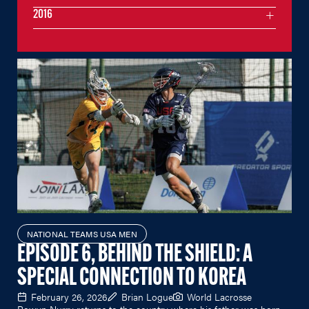
2016
NATIONAL TEAMS USA MEN
EPISODE 6, BEHIND THE SHIELD: A
SPECIAL CONNECTION TO KOREA
February 26, 2026
Brian Logue
World Lacrosse
Rowyn Nurry returns to the country where his father was born