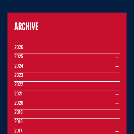
ARCHIVE
2026
2025
2024
2023
2022
2021
2020
2019
2018
2017