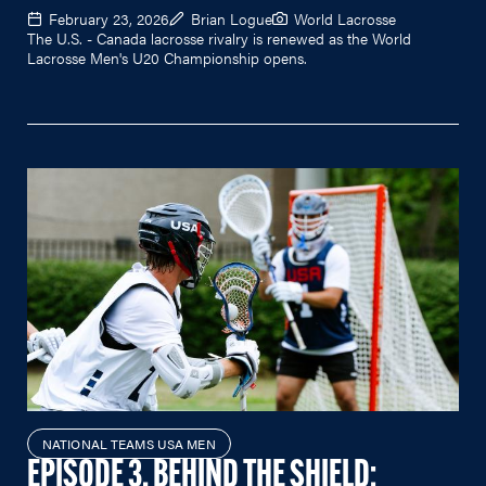
February 23, 2026
Brian Logue
World Lacrosse
The U.S. - Canada lacrosse rivalry is renewed as the World
Lacrosse Men's U20 Championship opens.
NATIONAL TEAMS USA MEN
EPISODE 3, BEHIND THE SHIELD: