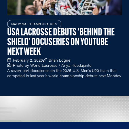
NATIONAL TEAMS USA MEN
USA LACROSSE DEBUTS 'BEHIND THE
SHIELD' DOCUSERIES ON YOUTUBE
NEXT WEEK
February 2, 2026
Brian Logue
Photo by World Lacrosse / Ariya Hoedajanto
A seven-part docuseries on the 2025 U.S. Men's U20 team that
competed in last year's world championship debuts next Monday