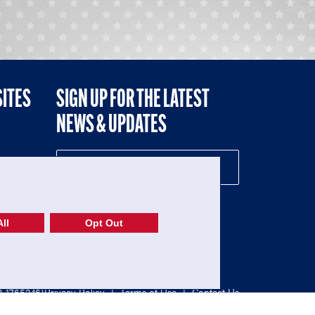
SITES
SIGN UP FOR THE LATEST
NEWS & UPDATES
NE
ll
Opt Out
52-1765246)
Privacy Policy
|
Terms of Use
|
Contact Us