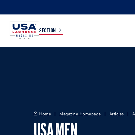
SECTION
COLLEGE
TV LISTINGS
HIGH SCHOOL
SCOREBOARD
MEN
BOYS
WOMEN
GIRLS
Home
Magazine Homepage
Articles
A
USA MEN