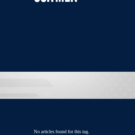
No articles found for this tag.