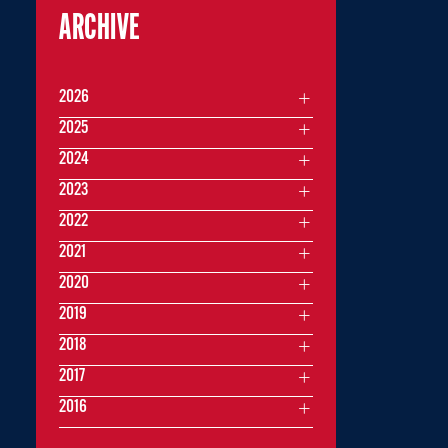
ARCHIVE
2026
2025
2024
2023
2022
2021
2020
2019
2018
2017
2016