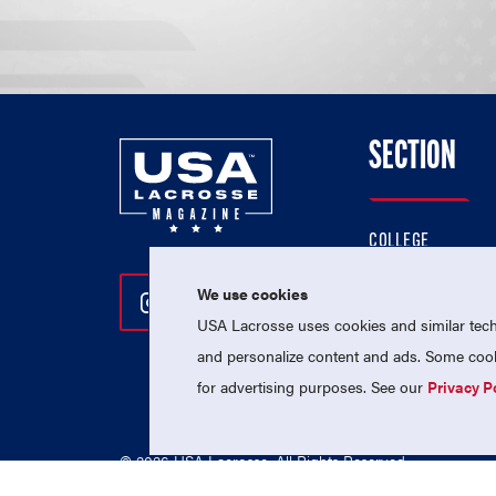
SECTION
COLLEGE
HIGH SCHOOL
We use cookies
Follow Us On Instagram
Follow Us On Twitter
Follow Us On Facebo
PROFESSIONAL
USA Lacrosse uses cookies and similar techn
NATIONAL TEAMS
and personalize content and ads. Some cooki
for advertising purposes. See our
Privacy P
© 2026 USA Lacrosse. All Rights Reserved.