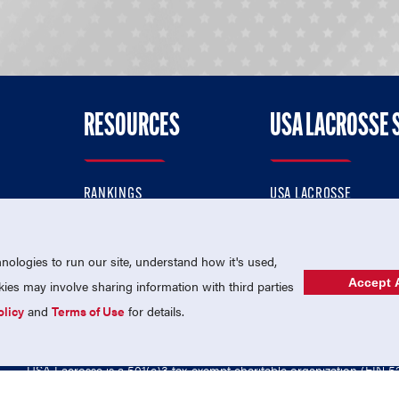
RESOURCES
USA LACROSSE 
RANKINGS
USA LACROSSE
CONTACT US
USA LACROSSE MAGAZI
ok
MEMBERSHIP
USA LACROSSE SHOP
ologies to run our site, understand how it's used,
Accept A
es may involve sharing information with third parties
olicy
and
Terms of Use
for details.
USA Lacrosse is a 501(c)3 tax-exempt charitable organization (EIN 