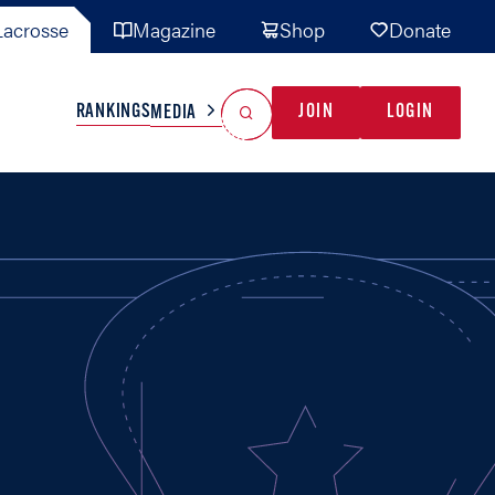
acrosse
Magazine
Shop
Donate
Search
Reset Search
RANKINGS
JOIN
LOGIN
MEDIA
AL TEAMS
MISC
GAME READY
INDUSTRY
IONAL
YOUTH