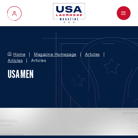
Menu
My Account
Home
Magazine Homepage
Articles
Articles
Articles
USA MEN