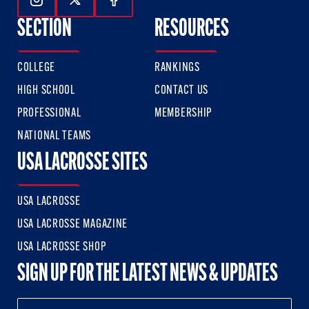
Follow Us On Instagram
Follow Us On Twitter
Follow Us On Facebook
SECTION
RESOURCES
COLLEGE
RANKINGS
HIGH SCHOOL
CONTACT US
PROFESSIONAL
MEMBERSHIP
NATIONAL TEAMS
USA LACROSSE SITES
USA LACROSSE
USA LACROSSE MAGAZINE
USA LACROSSE SHOP
SIGN UP FOR THE LATEST NEWS & UPDATES