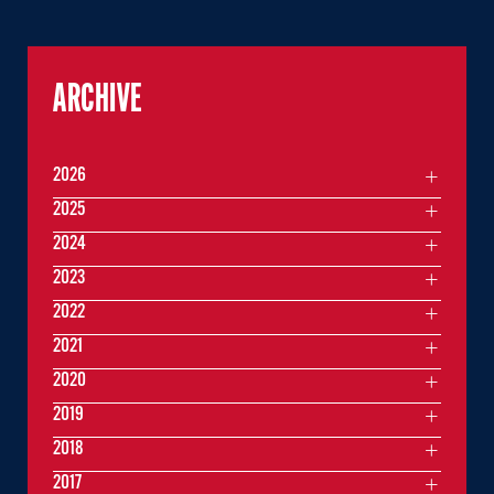
ARCHIVE
2026
2025
2024
2023
2022
2021
2020
2019
2018
2017