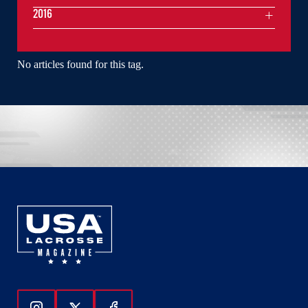
2016
No articles found for this tag.