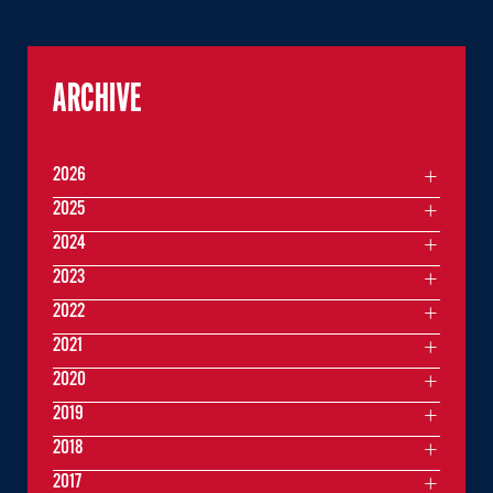
ARCHIVE
2026
2025
2024
2023
2022
2021
2020
2019
2018
2017