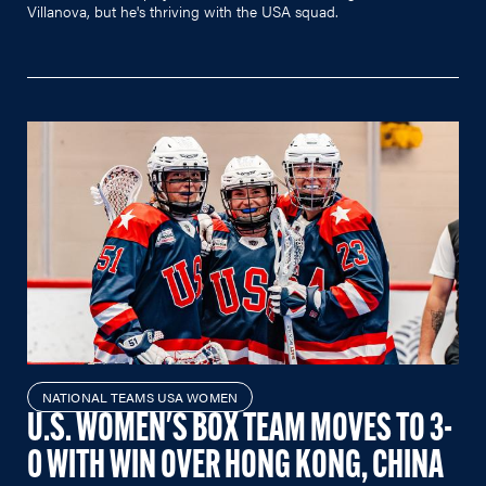
Villanova, but he's thriving with the USA squad.
NATIONAL TEAMS USA WOMEN
U.S. WOMEN'S BOX TEAM MOVES TO 3-
0 WITH WIN OVER HONG KONG, CHINA