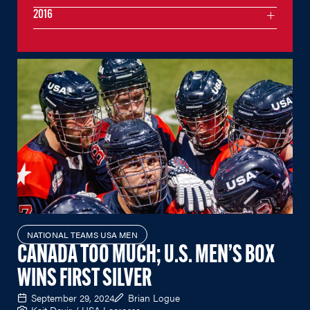
2016
NATIONAL TEAMS USA MEN
CANADA TOO MUCH; U.S. MEN’S BOX
WINS FIRST SILVER
September 29, 2024
Brian Logue
Kait Devir / USA Lacrosse