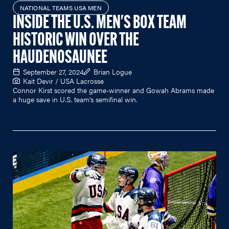
NATIONAL TEAMS USA MEN
INSIDE THE U.S. MEN'S BOX TEAM
HISTORIC WIN OVER THE
HAUDENOSAUNEE
September 27, 2024
Brian Logue
Kait Devir / USA Lacrosse
Connor Kirst scored the game-winner and Gowah Abrams made
a huge save in U.S. team's semifinal win.