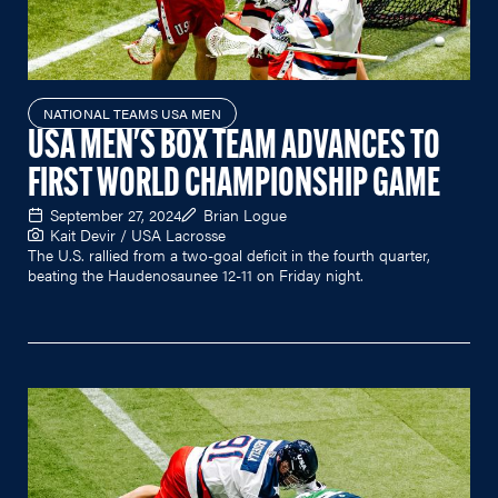
NATIONAL TEAMS USA MEN
USA MEN'S BOX TEAM ADVANCES TO
FIRST WORLD CHAMPIONSHIP GAME
September 27, 2024
Brian Logue
Kait Devir / USA Lacrosse
The U.S. rallied from a two-goal deficit in the fourth quarter,
beating the Haudenosaunee 12-11 on Friday night.