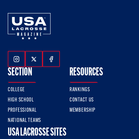
Follow Us On Instagram
Follow Us On Twitter
Follow Us On Facebook
SECTION
RESOURCES
COLLEGE
RANKINGS
HIGH SCHOOL
CONTACT US
PROFESSIONAL
MEMBERSHIP
NATIONAL TEAMS
USA LACROSSE SITES