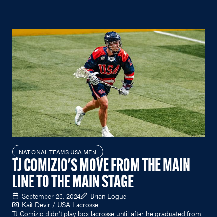
NATIONAL TEAMS USA MEN
TJ COMIZIO'S MOVE FROM THE MAIN
LINE TO THE MAIN STAGE
September 23, 2024
Brian Logue
Kait Devir / USA Lacrosse
TJ Comizio didn't play box lacrosse until after he graduated from