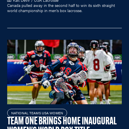
Canada pulled away in the second half to win its sixth straight
world championship in men's box lacrosse.
NATIONAL TEAMS USA WOMEN
TEAM ONE BRINGS HOME INAUGURAL