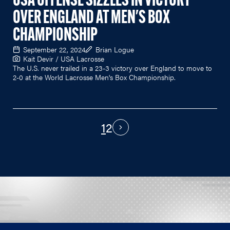
USA OFFENSE SIZZLES IN VICTORY
OVER ENGLAND AT MEN'S BOX
CHAMPIONSHIP
September 22, 2024
Brian Logue
Kait Devir / USA Lacrosse
The U.S. never trailed in a 23-3 victory over England to move to
2-0 at the World Lacrosse Men's Box Championship.
1
2
PAGINATION
Next