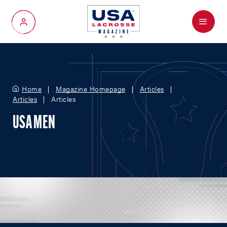
Menu
My Account
Home
Magazine Homepage
Articles
Articles
Articles
USA MEN