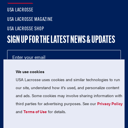
USA LACROSSE
USA LACROSSE MAGAZINE
USA LACROSSE SHOP
SIGN UP FOR THE LATEST NEWS & UPDATES
We use cookies
USA Lacrosse uses cookies and similar technologies to run
our site, understand how it's used, and personalize content
and ads. Some cookies may involve sharing information with
third parties for advertising purposes. See our
Privacy Policy
© 2026 USA Lacrosse. All Rights Reserved.
USA Lacrosse is a 501(c)3 tax-exempt charitable organization
and
Terms of Use
for details.
(EIN 52-1765246)
Privacy Policy
|
Terms of Use
|
Contact Us