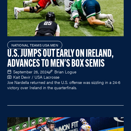
NATIONAL TEAMS USA MEN
U.S. JUMPS OUT EARLY ON IRELAND,
ADVANCES TO MEN'S BOX SEMIS
September 26, 2024
Brian Logue
Kait Devir / USA Lacrosse
Joe Nardella returned and the U.S. offense was sizzling in a 24-6
victory over Ireland in the quarterfinals.