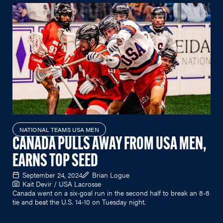
NATIONAL TEAMS USA MEN
CANADA PULLS AWAY FROM USA MEN,
EARNS TOP SEED
September 24, 2024
Brian Logue
Kait Devir / USA Lacrosse
Canada went on a six-goal run in the second half to break an 8-8
tie and beat the U.S. 14-10 on Tuesday night.