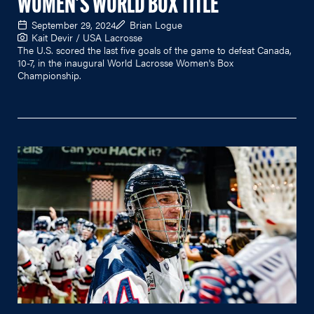
WOMEN'S WORLD BOX TITLE
September 29, 2024
Brian Logue
Kait Devir / USA Lacrosse
The U.S. scored the last five goals of the game to defeat Canada,
10-7, in the inaugural World Lacrosse Women's Box
Championship.