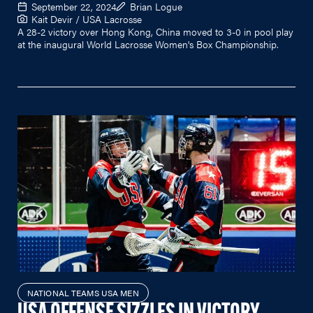
September 22, 2024
Brian Logue
Kait Devir / USA Lacrosse
A 28-2 victory over Hong Kong, China moved to 3-0 in pool play
at the inaugural World Lacrosse Women's Box Championship.
NATIONAL TEAMS USA MEN