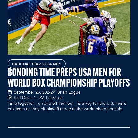
NATIONAL TEAMS USA MEN
BONDING TIME PREPS USA MEN FOR
WORLD BOX CHAMPIONSHIP PLAYOFFS
September 26, 2024
Brian Logue
Kait Devir / USA Lacrosse
Time together - on and off the floor - is a key for the U.S. men's
box team as they hit playoff mode at the world championship.