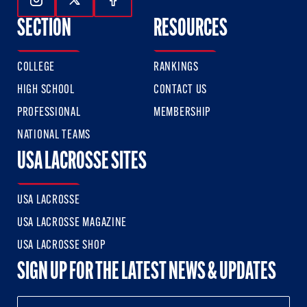
Follow Us On Instagram
Follow Us On Twitter
Follow Us On Facebook
SECTION
RESOURCES
COLLEGE
RANKINGS
HIGH SCHOOL
CONTACT US
PROFESSIONAL
MEMBERSHIP
NATIONAL TEAMS
USA LACROSSE SITES
USA LACROSSE
USA LACROSSE MAGAZINE
USA LACROSSE SHOP
SIGN UP FOR THE LATEST NEWS & UPDATES