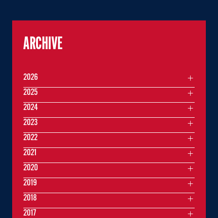
ARCHIVE
2026
2025
2024
2023
2022
2021
2020
2019
2018
2017