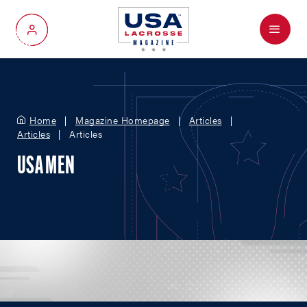
Menu
My Account
Home
Magazine Homepage
Articles
Articles
Articles
USA MEN