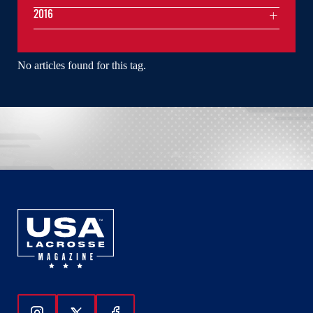
2016
No articles found for this tag.