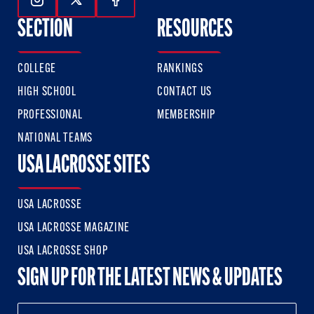
Follow Us On Instagram
Follow Us On Twitter
Follow Us On Facebook
SECTION
RESOURCES
COLLEGE
RANKINGS
HIGH SCHOOL
CONTACT US
PROFESSIONAL
MEMBERSHIP
NATIONAL TEAMS
USA LACROSSE SITES
USA LACROSSE
USA LACROSSE MAGAZINE
USA LACROSSE SHOP
SIGN UP FOR THE LATEST NEWS & UPDATES