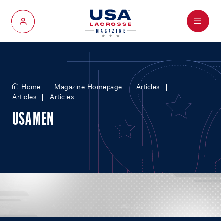
Menu
My Account
Home
Magazine Homepage
Articles
Articles
Articles
USA MEN