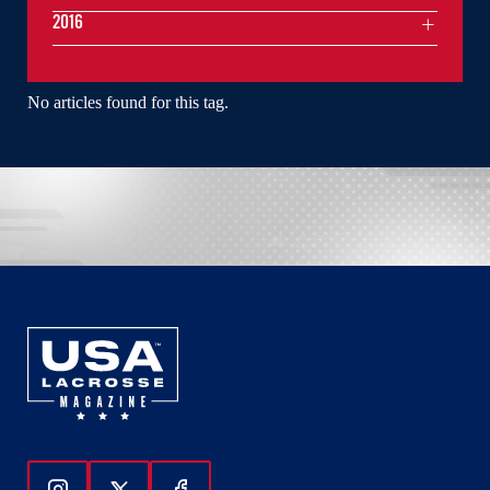
2016
No articles found for this tag.