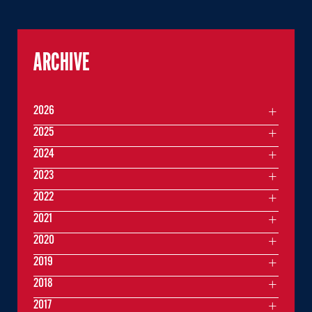
ARCHIVE
2026
2025
2024
2023
2022
2021
2020
2019
2018
2017